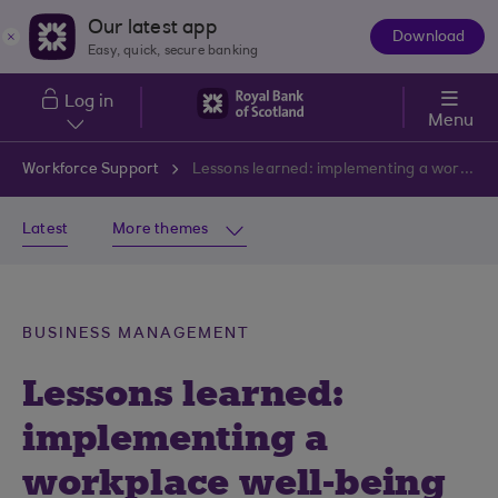
Skip to main content
Our latest app
Download
The
Easy, quick, secure banking
App
Log in
Menu
Workforce Support
Lessons learned: implementing a workplace well-being strategy
Latest
More themes
BUSINESS MANAGEMENT
Lessons learned:
implementing a
workplace well-being