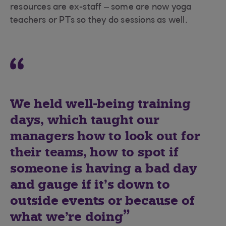
resources are ex-staff – some are now yoga
teachers or PTs so they do sessions as well.
We held well-being training
days, which taught our
managers how to look out for
their teams, how to spot if
someone is having a bad day
and gauge if it’s down to
outside events or because of
what we’re doing