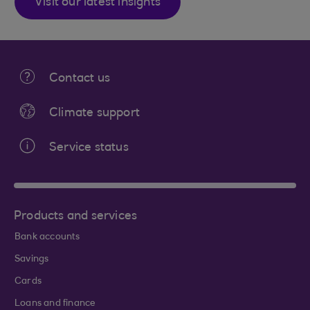
Visit our latest insights
Contact us
Climate support
Service status
Products and services
Bank accounts
Savings
Cards
Loans and finance