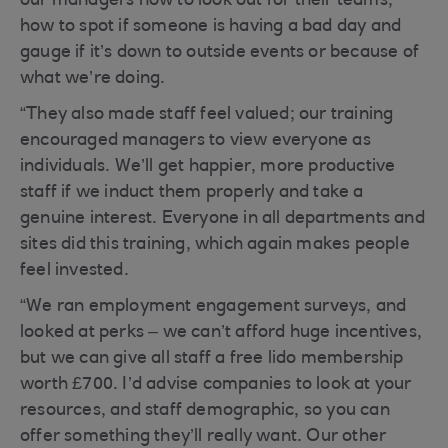
our managers how to look out for their teams,
how to spot if someone is having a bad day and
gauge if it’s down to outside events or because of
what we’re doing.
“They also made staff feel valued; our training
encouraged managers to view everyone as
individuals. We’ll get happier, more productive
staff if we induct them properly and take a
genuine interest. Everyone in all departments and
sites did this training, which again makes people
feel invested.
“We ran employment engagement surveys, and
looked at perks – we can’t afford huge incentives,
but we can give all staff a free lido membership
worth £700. I’d advise companies to look at your
resources, and staff demographic, so you can
offer something they’ll really want. Our other