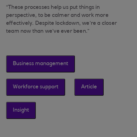
“These processes help us put things in
perspective, to be calmer and work more
effectively. Despite lockdown, we’re a closer
team now than we’ve ever been.”
Business management
Workforce support
Article
Insight