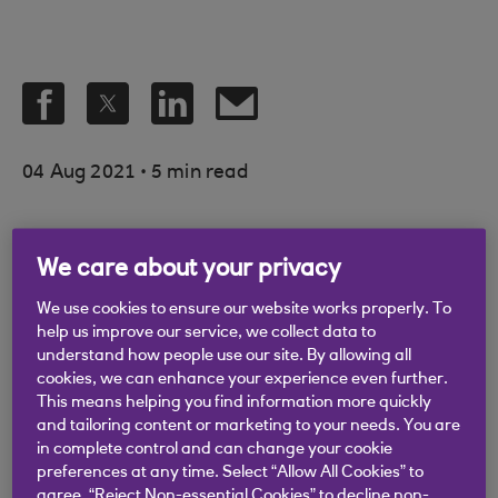
.
04 Aug 2021
5 min read
We care about your privacy
Thebe Ringner is HR
We use cookies to ensure our website works properly. To
help us improve our service, we collect data to
manager at Thames
understand how people use our site. By allowing all
Lido, Bristol Lido, Fish
cookies, we can enhance your experience even further.
This means helping you find information more quickly
Bar and Three Brothers
and tailoring content or marketing to your needs. You are
in complete control and can change your cookie
Burgers
preferences at any time. Select “Allow All Cookies” to
agree, “Reject Non-essential Cookies” to decline non-