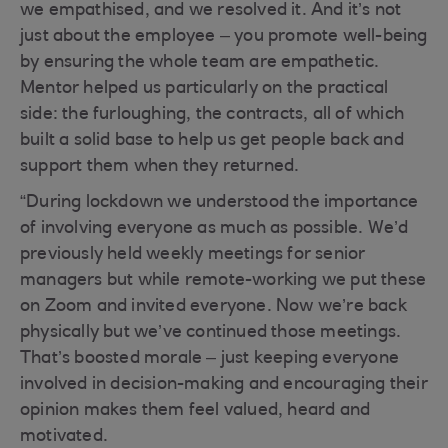
we empathised, and we resolved it. And it’s not
just about the employee – you promote well-being
by ensuring the whole team are empathetic.
Mentor helped us particularly on the practical
side: the furloughing, the contracts, all of which
built a solid base to help us get people back and
support them when they returned.
“During lockdown we understood the importance
of involving everyone as much as possible. We’d
previously held weekly meetings for senior
managers but while remote-working we put these
on Zoom and invited everyone. Now we’re back
physically but we’ve continued those meetings.
That’s boosted morale – just keeping everyone
involved in decision-making and encouraging their
opinion makes them feel valued, heard and
motivated.