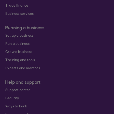
Trade finance
Business services
Running a business
Set up a business
Run a business
Grow a business
Training and tools
Experts and mentors
Help and support
Support centre
Security
Ways to bank