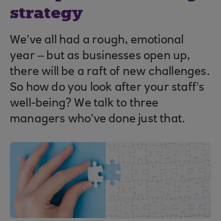
strategy
We’ve all had a rough, emotional
year – but as businesses open up,
there will be a raft of new challenges.
So how do you look after your staff’s
well-being? We talk to three
managers who’ve done just that.