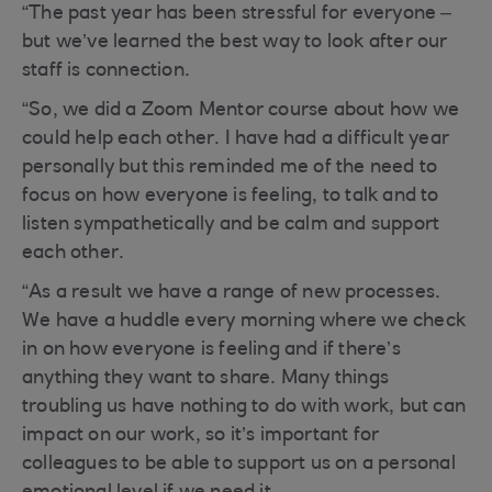
“The past year has been stressful for everyone –
but we’ve learned the best way to look after our
staff is connection.
“So, we did a Zoom Mentor course about how we
could help each other. I have had a difficult year
personally but this reminded me of the need to
focus on how everyone is feeling, to talk and to
listen sympathetically and be calm and support
each other.
“As a result we have a range of new processes.
We have a huddle every morning where we check
in on how everyone is feeling and if there’s
anything they want to share. Many things
troubling us have nothing to do with work, but can
impact on our work, so it’s important for
colleagues to be able to support us on a personal