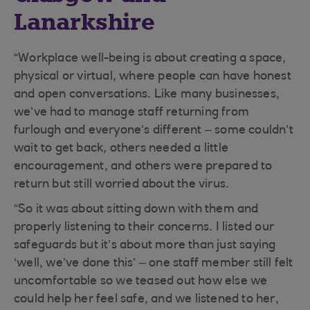
Lanarkshire
“Workplace well-being is about creating a space,
physical or virtual, where people can have honest
and open conversations. Like many businesses,
we’ve had to manage staff returning from
furlough and everyone’s different – some couldn’t
wait to get back, others needed a little
encouragement, and others were prepared to
return but still worried about the virus.
“So it was about sitting down with them and
properly listening to their concerns. I listed our
safeguards but it’s about more than just saying
‘well, we’ve done this’ – one staff member still felt
uncomfortable so we teased out how else we
could help her feel safe, and we listened to her,