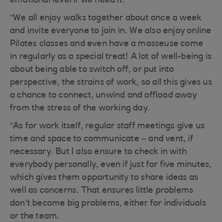
emotional level if we need it.
“We all enjoy walks together about once a week
and invite everyone to join in. We also enjoy online
Pilates classes and even have a masseuse come
in regularly as a special treat! A lot of well-being is
about being able to switch off, or put into
perspective, the strains of work, so all this gives us
a chance to connect, unwind and offload away
from the stress of the working day.
“As for work itself, regular staff meetings give us
time and space to communicate – and vent, if
necessary. But I also ensure to check in with
everybody personally, even if just for five minutes,
which gives them opportunity to share ideas as
well as concerns. That ensures little problems
don’t become big problems, either for individuals
or the team.