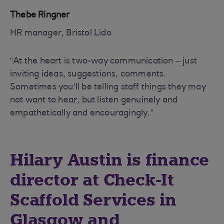
Thebe Ringner
HR manager, Bristol Lido
“At the heart is two-way communication – just
inviting ideas, suggestions, comments.
Sometimes you’ll be telling staff things they may
not want to hear, but listen genuinely and
empathetically and encouragingly.”
Hilary Austin is finance
director at Check-It
Scaffold Services in
Glasgow and