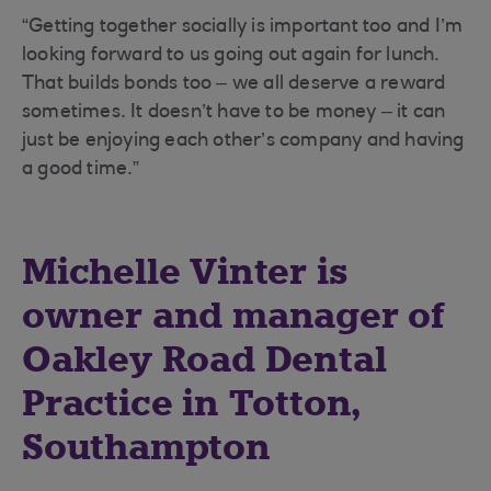
“Getting together socially is important too and I’m
looking forward to us going out again for lunch.
That builds bonds too – we all deserve a reward
sometimes. It doesn’t have to be money – it can
just be enjoying each other’s company and having
a good time.”
Michelle Vinter is
owner and manager of
Oakley Road Dental
Practice in Totton,
Southampton