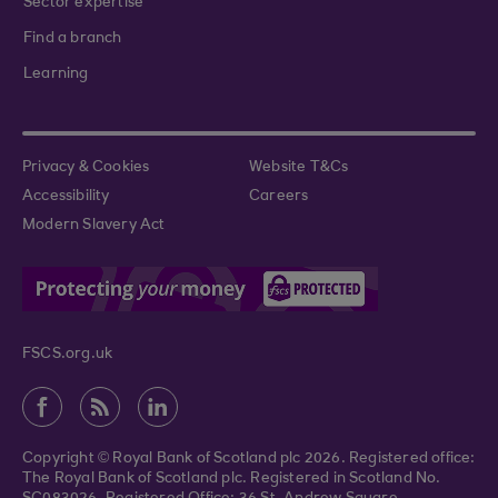
Sector expertise
Find a branch
Learning
Privacy & Cookies
Website T&Cs
Accessibility
Careers
Modern Slavery Act
FSCS.org.uk
Copyright © Royal Bank of Scotland plc 2026. Registered office:
The Royal Bank of Scotland plc. Registered in Scotland No.