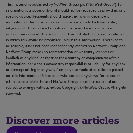
This material is published by NatWest Group plc (“NatWest Group”), for
information purposes only and should not be regarded as providing any
specific advice. Recipients should make their own independent
evaluation of this information and no action should be taken, solely
relying on it. This material should not be reproduced or disclosed
without our consent. It is not intended for distribution in any jurisdiction
in which this would be prohibited. Whilst this information is believed to
be reliable, it has not been independently verified by NatWest Group and
NatWest Group makes no representation or warranty (express or
implied) of any kind, as regards the accuracy or completeness of this
information, nor does it accept any responsibility or liability for any loss
or damage arising in any way from any use made of or reliance placed
on, this information. Unless otherwise stated, any views, forecasts, or
estimates are solely those of NatWest Group, as of this date and are
subject to change without notice. Copyright © NatWest Group. All rights
reserved.
Discover more articles