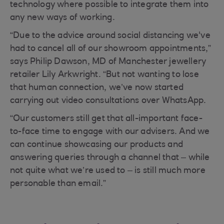
technology where possible to integrate them into
any new ways of working.
“Due to the advice around social distancing we've
had to cancel all of our showroom appointments,”
says Philip Dawson, MD of Manchester jewellery
retailer Lily Arkwright. “But not wanting to lose
that human connection, we’ve now started
carrying out video consultations over WhatsApp.
“Our customers still get that all-important face-
to-face time to engage with our advisers. And we
can continue showcasing our products and
answering queries through a channel that – while
not quite what we’re used to – is still much more
personable than email.”