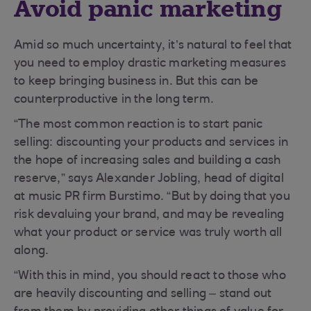
Avoid panic marketing
Amid so much uncertainty, it’s natural to feel that
you need to employ drastic marketing measures
to keep bringing business in. But this can be
counterproductive in the long term.
“The most common reaction is to start panic
selling: discounting your products and services in
the hope of increasing sales and building a cash
reserve,” says Alexander Jobling, head of digital
at music PR firm Burstimo. “But by doing that you
risk devaluing your brand, and may be revealing
what your product or service was truly worth all
along.
“With this in mind, you should react to those who
are heavily discounting and selling – stand out