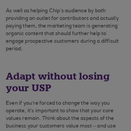
As well as helping Chip’s audience by both
providing an outlet for contributors and actually
paying them, the marketing team is generating
organic content that should further help to
engage prospective customers during a difficult
period.
Adapt without losing
your USP
Even if you’re forced to change the way you
operate, it’s important to show that your core
values remain. Think about the aspects of the
business your customers value most – and use