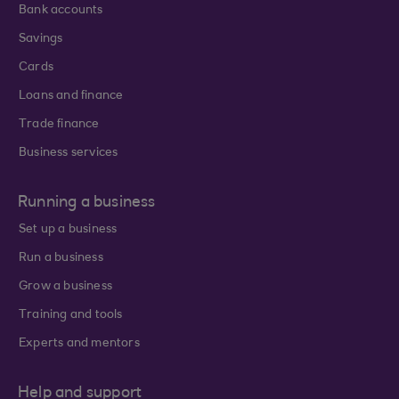
Bank accounts
Savings
Cards
Loans and finance
Trade finance
Business services
Running a business
Set up a business
Run a business
Grow a business
Training and tools
Experts and mentors
Help and support