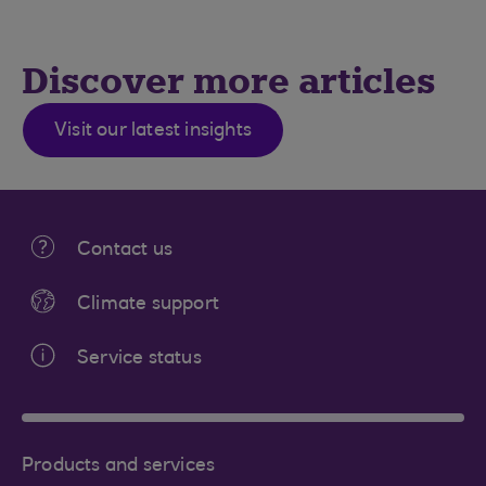
Discover more articles
Visit our latest insights
Contact us
Climate support
Service status
Products and services