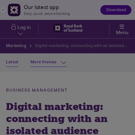
Skip to main content
Our latest app
Download
The
Easy, quick, secure banking
App
Log in
Menu
Marketing
Digital marketing: connecting with an isolated audience
Latest
More themes
BUSINESS MANAGEMENT
Digital marketing:
connecting with an
isolated audience