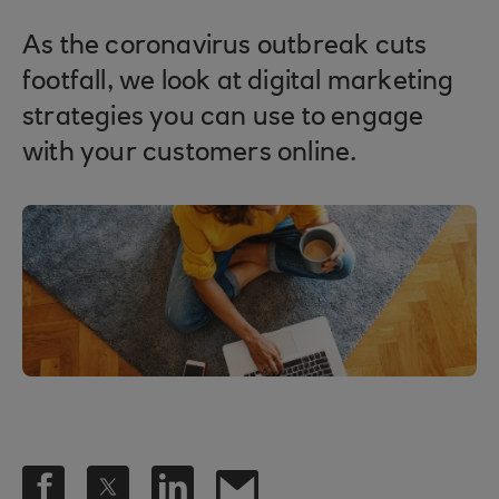
As the coronavirus outbreak cuts
footfall, we look at digital marketing
strategies you can use to engage
with your customers online.