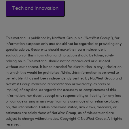
Tech and innovation
This material is published by NatWest Group plc (“NatWest Group”), for
information purposes only and should not be regarded as providing any
specific advice. Recipients should make their own independent
evaluation of this information and no action should be taken, solely
relying on it. This material should not be reproduced or disclosed
without our consent. It is not intended for distribution in any jurisdiction
in which this would be prohibited. Whilst this information is believed to
be reliable, it has not been independently verified by NatWest Group and
NatWest Group makes no representation or warranty (express or
implied) of any kind, as regards the accuracy or completeness of this
information, nor does it accept any responsibility or liability for any loss
or damage arising in any way from any use made of or reliance placed
on, this information. Unless otherwise stated, any views, forecasts, or
estimates are solely those of NatWest Group, as of this date and are
subject to change without notice. Copyright © NatWest Group. All rights
reserved.