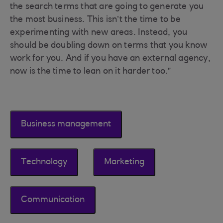
the search terms that are going to generate you
the most business. This isn’t the time to be
experimenting with new areas. Instead, you
should be doubling down on terms that you know
work for you. And if you have an external agency,
now is the time to lean on it harder too.”
Business management
Technology
Marketing
Communication