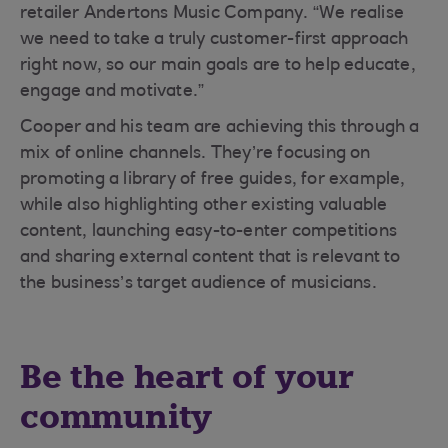
retailer Andertons Music Company. “We realise
we need to take a truly customer-first approach
right now, so our main goals are to help educate,
engage and motivate.”
Cooper and his team are achieving this through a
mix of online channels. They’re focusing on
promoting a library of free guides, for example,
while also highlighting other existing valuable
content, launching easy-to-enter competitions
and sharing external content that is relevant to
the business’s target audience of musicians.
Be the heart of your
community