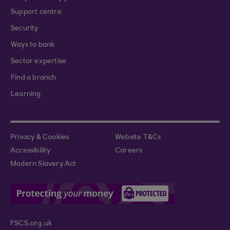
Support centre
Security
Ways to bank
Sector expertise
Find a branch
Learning
Privacy & Cookies
Website T&Cs
Accessibility
Careers
Modern Slavery Act
FSCS.org.uk