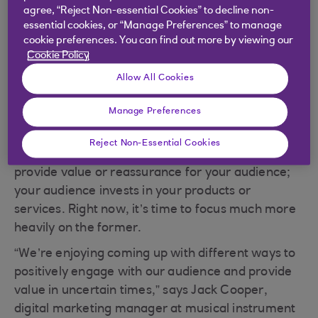
in these unprecedented times.
agree, “Reject Non-essential Cookies” to decline non-
essential cookies, or “Manage Preferences” to manage
cookie preferences. You can find out more by viewing our
Cookie Policy
Take a customer-first
Allow All Cookies
approach
Manage Preferences
Successful marketing, when you look at the big
Reject Non-Essential Cookies
picture at least, is a two-way exchange: you
provide value or reassurance for your audience;
your audience invests in your products or
services. Right now, it’s time to focus much more
heavily on the former.
“We’re enjoying coming up with different ways to
positively engage with our audience and provide
value in uncertain times,” says Jack Cooper,
digital marketing manager at musical instrument