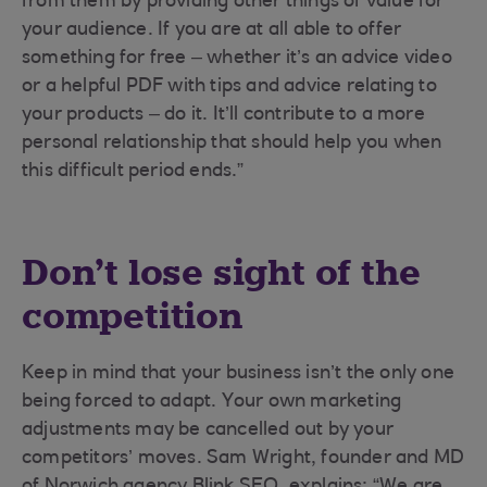
from them by providing other things of value for
your audience. If you are at all able to offer
something for free – whether it’s an advice video
or a helpful PDF with tips and advice relating to
your products – do it. It’ll contribute to a more
personal relationship that should help you when
this difficult period ends.”
Don’t lose sight of the
competition
Keep in mind that your business isn’t the only one
being forced to adapt. Your own marketing
adjustments may be cancelled out by your
competitors’ moves. Sam Wright, founder and MD