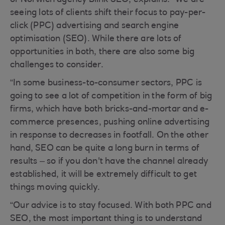
of Norwich agency Blink SEO, explains: “We are
seeing lots of clients shift their focus to pay-per-
click (PPC) advertising and search engine
optimisation (SEO). While there are lots of
opportunities in both, there are also some big
challenges to consider.
“In some business-to-consumer sectors, PPC is
going to see a lot of competition in the form of big
firms, which have both bricks-and-mortar and e-
commerce presences, pushing online advertising
in response to decreases in footfall. On the other
hand, SEO can be quite a long burn in terms of
results – so if you don't have the channel already
established, it will be extremely difficult to get
things moving quickly.
“Our advice is to stay focused. With both PPC and
SEO, the most important thing is to understand