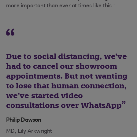
more important than ever at times like this.”
Due to social distancing, we’ve
had to cancel our showroom
appointments. But not wanting
to lose that human connection,
we’ve started video
consultations over WhatsApp
Philip Dawson
MD, Lily Arkwright