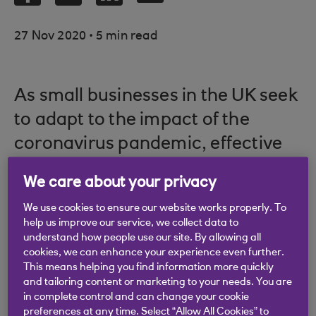
.
27 Nov 2020
5 min read
As small businesses in the UK seek
to adapt to the impact of the
coronavirus pandemic, effective
marketing will be essential to
We care about your privacy
keeping customers engaged, but
We use cookies to ensure our website works properly. To
their approach must be adjusted.
help us improve our service, we collect data to
understand how people use our site. By allowing all
cookies, we can enhance your experience even further.
This means helping you find information more quickly
Below is some expert-endorsed advice for how to
and tailoring content or marketing to your needs. You are
in complete control and can change your cookie
reach, engage and help your customer audience
preferences at any time. Select “Allow All Cookies” to