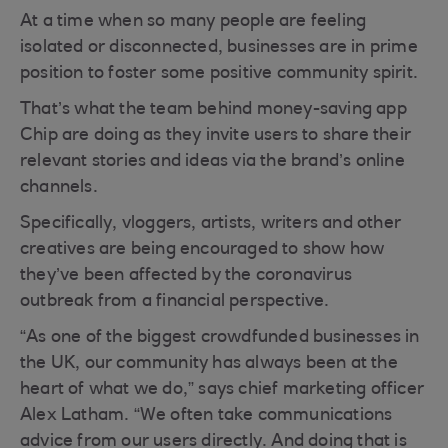
At a time when so many people are feeling
isolated or disconnected, businesses are in prime
position to foster some positive community spirit.
That’s what the team behind money-saving app
Chip are doing as they invite users to share their
relevant stories and ideas via the brand’s online
channels.
Specifically, vloggers, artists, writers and other
creatives are being encouraged to show how
they’ve been affected by the coronavirus
outbreak from a financial perspective.
“As one of the biggest crowdfunded businesses in
the UK, our community has always been at the
heart of what we do,” says chief marketing officer
Alex Latham. “We often take communications
advice from our users directly. And doing that is