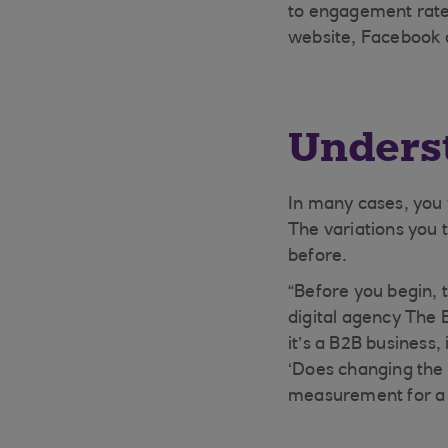
to engagement rate
website, Facebook 
Underst
In many cases, you w
The variations you t
before.
“Before you begin, 
digital agency The 
it’s a B2B business,
‘Does changing the 
measurement for a t