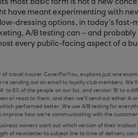
n its most basic form is not a new conc
ght have meant experimenting with ne
dow-dressing options, in today’s fast
rketing, A/B testing can – and probably
most every public-facing aspect of a bu
r of travel insurer CoverForYou, explains just one examp
we’re sending out an email to loyalty club members. We’l
’ to 5% of the people on our list, and version ‘B’ to a di
en or react to them, and then we’ll send out either A or
hich performed better. We use A/B testing for everythi
us improve how we’re communicating with the customer
business owners work out which version of their mailout 
th of newsletter to subject line to time of delivery can