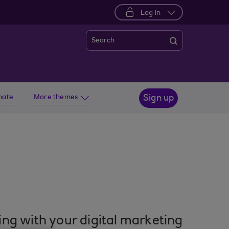
Log in
Search
imate
More themes
Sign up
ting with your digital marketing