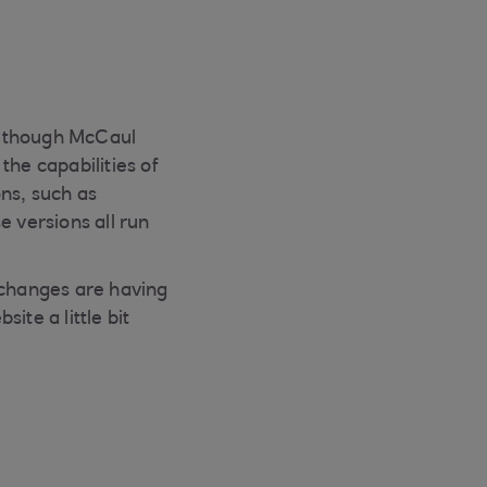
 although McCaul
the capabilities of
ns, such as
e versions all run
 changes are having
ite a little bit