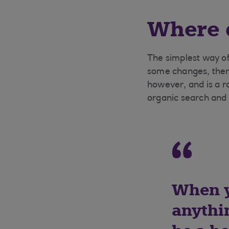
Where d
The simplest way of 
some changes, then 
however, and is a r
organic search and
When y
anythin