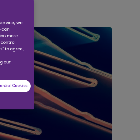
service, we
e can
tion more
 control
s” to agree,
g our
ential Cookies