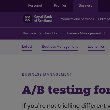
Skip to main content
Personal
Premier
Business
Products and Services
Entrep
Business
Insights
Business Management
Latest
Business Management
Economics
BUSINESS MANAGEMENT
A/B testing fo
If you’re not trialling differe