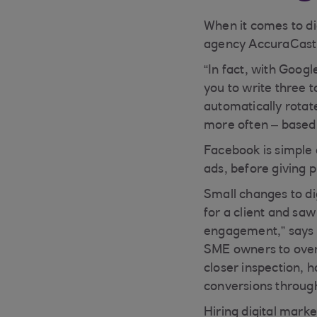
When it comes to di
agency AccuraCast, 
“In fact, with Googl
you to write three t
automatically rotat
more often – based 
Facebook is simple 
ads, before giving 
Small changes to di
for a client and sa
engagement,” says M
SME owners to overl
closer inspection, h
conversions through
Hiring digital marke