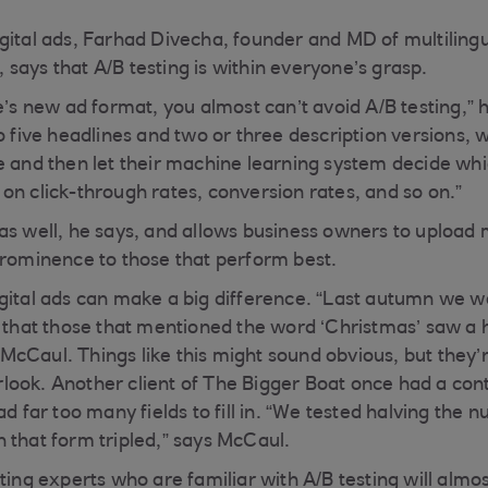
gital ads, Farhad Divecha, founder and MD of multilingu
says that A/B testing is within everyone’s grasp.
e’s new ad format, you almost can’t avoid A/B testing,” 
o five headlines and two or three description versions, 
e and then let their machine learning system decide wh
on click-through rates, conversion rates, and so on.”
as well, he says, and allows business owners to upload 
prominence to those that perform best.
gital ads can make a big difference. “Last autumn we w
w that those that mentioned the word ‘Christmas’ saw a 
cCaul. Things like this might sound obvious, but they’r
ook. Another client of The Bigger Boat once had a con
ad far too many fields to fill in. “We tested halving the n
 that form tripled,” says McCaul.
ting experts who are familiar with A/B testing will almost