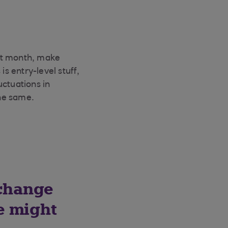
ast month, make
s entry-level stuff,
uctuations in
he same.
 change
e might