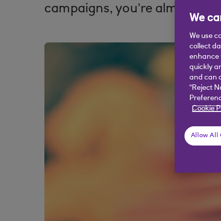
campaigns, you’re almost certa
We car
We use co
collect d
enhance y
quickly a
and can c
“Reject N
Preferenc
Cookie P
Allow All