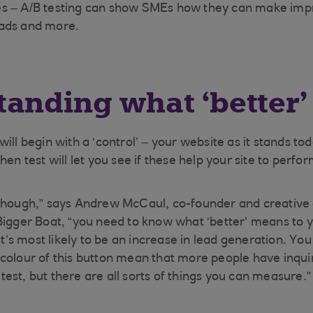
s – A/B testing can show SMEs how they can make imp
ads and more.
anding what ‘better
ill begin with a ‘control’ – your website as it stands to
hen test will let you see if these help your site to perfo
though,” says Andrew McCaul, co-founder and creative d
Bigger Boat, “you need to know what ‘better’ means to y
 it’s most likely to be an increase in lead generation. Yo
colour of this button mean that more people have inquir
est, but there are all sorts of things you can measure.”