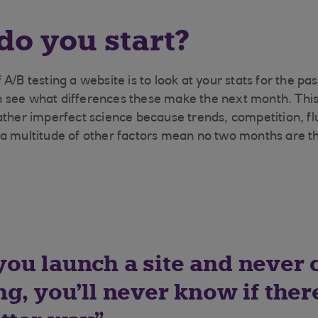
o you start?
A/B testing a website is to look at your stats for the p
see what differences these make the next month. This i
ather imperfect science because trends, competition, fl
 a multitude of other factors mean no two months are t
ou launch a site and never
g, you’ll never know if ther