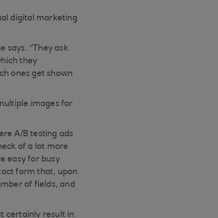
al digital marketing
he says. “They ask
which they
ich ones get shown
multiple images for
ere A/B testing ads
heck of a lot more
e easy for busy
tact form that, upon
umber of fields, and
 certainly result in