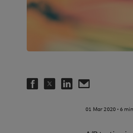
.
01 Mar 2020
6 min