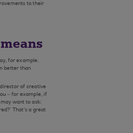
rovements to their
’ means
day, for example.
rm better than
irector of creative
ou – for example, if
u may want to ask:
ed?’ That’s a great