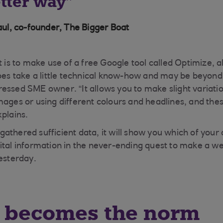
etter way
l, co-founder, The Bigger Boat
it is to make use of a free Google tool called Optimize,
does take a little technical know-how and may be beyond 
essed SME owner. “It allows you to make slight variatio
mages or using different colours and headlines, and thes
xplains.
athered sufficient data, it will show you which of your
tal information in the never-ending quest to make a webs
yesterday.
g becomes the norm