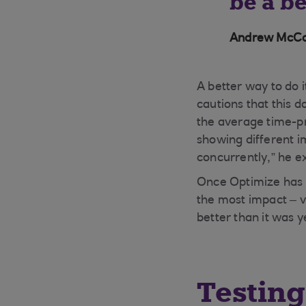
be a b
Andrew McCau
A better way to do 
cautions that this 
the average time-pr
showing different i
concurrently,” he e
Once Optimize has g
the most impact – vi
better than it was 
Testin