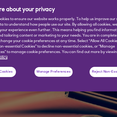
inly missing a trick.
e about your privacy
okies to ensure our website works properly. To help us improve our 
ata to understand how people use our site. By allowing all cookies, w
our experience even further. This means helping you find informa
nd tailoring content or marketing to your needs. You are in complete
hange your cookie preferences at any time. Select “Allow All Cookie
on-essential Cookies” to decline non-essential cookies, or “Manage
es” to manage cookie preferences. You can find out more by viewin
olicy
 Cookies
Manage Preferences
Reject Non-Ess