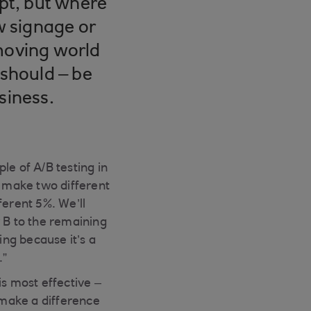
ept, but where
w signage or
-moving world
 should – be
siness.
le of A/B testing in
l make two different
fferent 5%. We’ll
 B to the remaining
ng because it’s a
.”
is most effective –
 make a difference