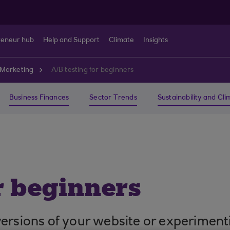
reneur hub
Help and Support
Climate
Insights
Marketing
A/B testing for beginners
Business Finances
Sector Trends
Sustainability and Cl
r beginners
nt versions of your website or experimen