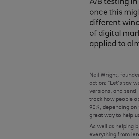
A/B testing i
once this mi
different win
of digital ma
applied to al
Neil Wright, founde
action: “Let’s say 
versions, and send ‘A
track how people op
90%, depending on w
great way to help 
As well as helping 
everything from leng