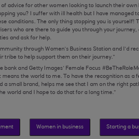
e of advice for other women looking to launch their own 
topping you? I suffer with ill health but I have managed t
ese conditions. The only thing stopping you is yourself!
isers who are there to guide you through your journey, d
ies and ask for help.
 community through Women’s Business Station and I’d 
r tribe to help support them on their journey.”
he bank and Getty Images’ Female Focus #BeTheRoleMode
“It means the world to me. To have the recognition as a 
a small brand, helps me see that I am on the right pat
he world and I hope to do that for a long time.”
ement
Women in business
Starting a bu