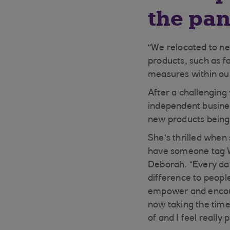
the pa
“We relocated to n
products, such as f
measures within our
After a challenging
independent busines
new products being
She’s thrilled when
have someone tag Wi
Deborah. “Every day
difference to people
empower and encoura
now taking the time
of and I feel really