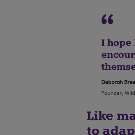
I hope
encour
themsel
Deborah Bre
Founder, Wil
Like m
to adap