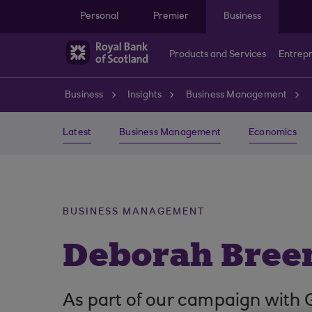
Skip to main content
Personal
Premier
Business
Products and Services
Entrep
Business
Insights
Business Management
Latest
Business Management
Economics
BUSINESS MANAGEMENT
Deborah Bree
As part of our campaign with 