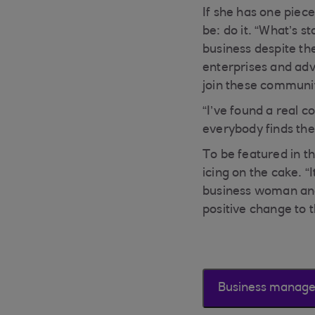
If she has one piec
be: do it. “What’s s
business despite th
enterprises and adv
join these communit
“I’ve found a real
everybody finds thei
To be featured in t
icing on the cake. 
business woman and 
positive change to t
Business manag