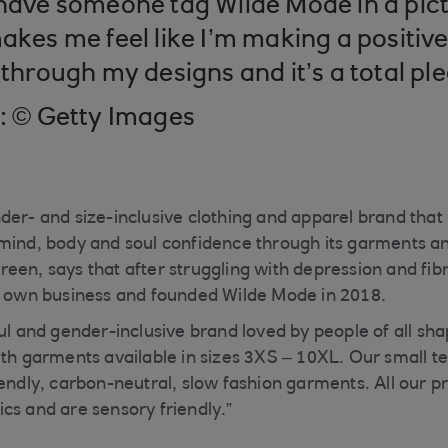
 have someone tag Wilde Mode in a pict
akes me feel like I’m making a positive
 through my designs and it’s a total pl
t: © Getty Images
der- and size-inclusive clothing and apparel brand that p
mind, body and soul confidence through its garments an
een, says that after struggling with depression and fib
er own business and founded Wilde Mode in 2018.
ful and gender-inclusive brand loved by people of all sh
ith garments available in sizes 3XS – 10XL. Our small
iendly, carbon-neutral, slow fashion garments. All our 
cs and are sensory friendly.”