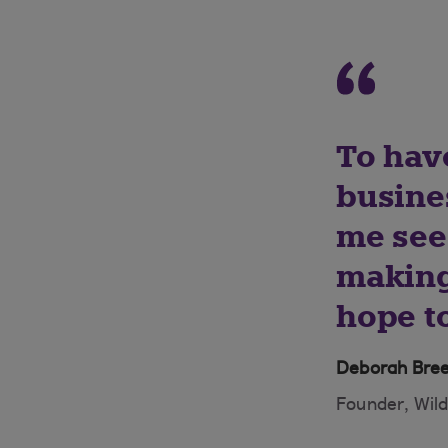
To have
busine
me see 
making
hope to
Deborah Bre
Founder, Wil