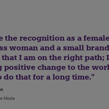
 the recognition as a female
ss woman and a small brand
that I am on the right path; 
 positive change to the worl
 do that for a long time.
en
de Mode