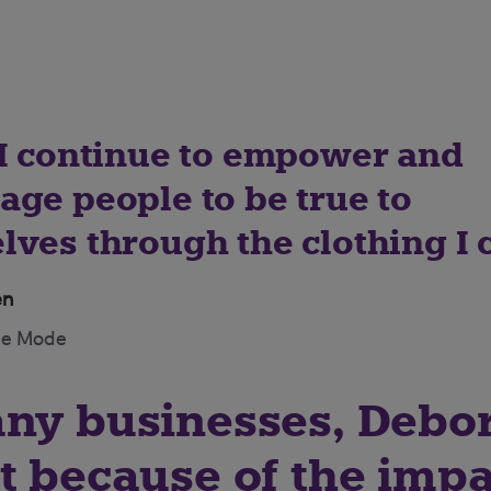
 I continue to empower and
age people to be true to
ves through the clothing I c
en
de Mode
any businesses, Debo
t because of the impa