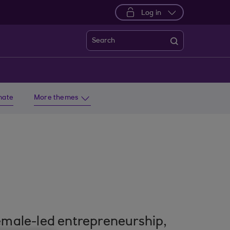
Log in
Search
imate
More themes
emale-led entrepreneurship,