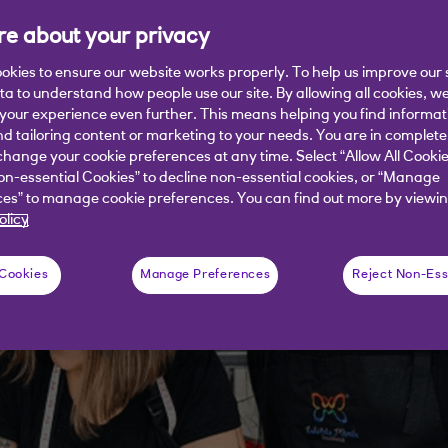
 her business story.
e about your privacy
okies to ensure our website works properly. To help us improve our 
ata to understand how people use our site. By allowing all cookies, w
our experience even further. This means helping you find informa
nd tailoring content or marketing to your needs. You are in complete
hange your cookie preferences at any time. Select “Allow All Cookie
on-essential Cookies” to decline non-essential cookies, or “Manage
es” to manage cookie preferences. You can find out more by viewin
olicy
 Cookies
Manage Preferences
Reject Non-Ess