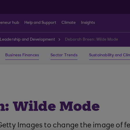
reneur hub
Help and Support
Climate
Insights
Leadership and Development
Deborah Breen: Wilde Mode
Business Finances
Sector Trends
Sustainability and Cl
n: Wilde Mode
Getty Images to change the image of f