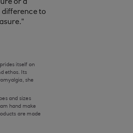
ure or a
 difference to
easure.”
rides itself on
d ethos. Its
romyalgia, she
apes and sizes
 team hand make
products are made