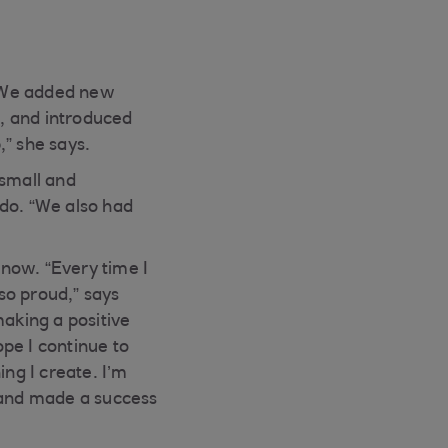
. We added new
, and introduced
,” she says.
 small and
 do. “We also had
now. “Every time I
so proud,” says
making a positive
ope I continue to
ng I create. I’m
d and made a success