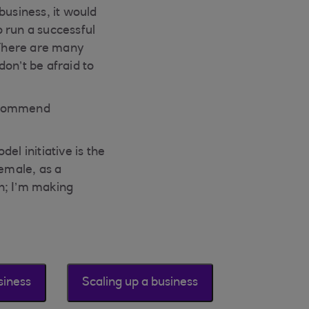
business, it would
o run a successful
 There are many
on’t be afraid to
recommend
l initiative is the
female, as a
h; I’m making
siness
Scaling up a business