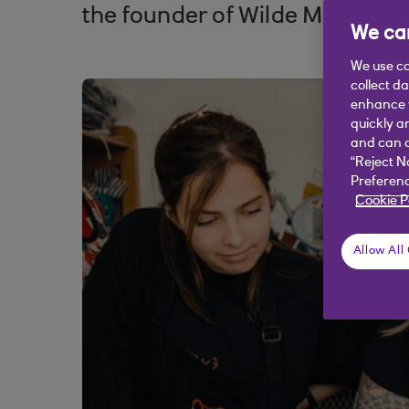
the founder of Wilde Mode tells
We car
We use co
collect d
enhance y
quickly a
and can c
“Reject N
Preferenc
Cookie P
Allow All