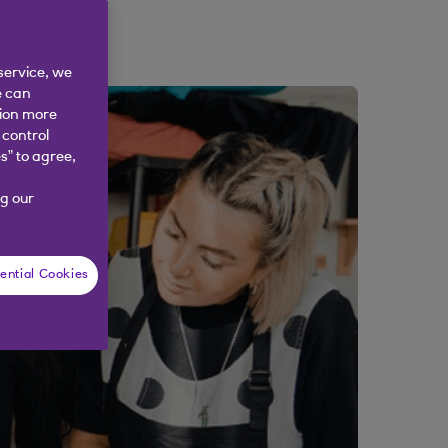
service, we
e can
tion more
 control
s” to agree,
g our
ential Cookies