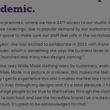
ndemic.
ew premises, where we have 24/7 access to our studio
ace coverings, due to popular demand by our customers
 space to make sure our staff feel safe in the workshop
 year, she was excited to collaborate in 2021 with more
ses, which is something she says the business loves to
 launched and many new designs coming.”
 she sees Wilde Mode clothing worn by customers, even 
lde Mode in a picture or a review, this makes me feel 
 I get to experience this and it makes me feel like I’m 
’s lives through my designs and it’s a total pleasure. I h
ge people to be true to themselves through the clothi
 to look back and see the incredible brand I’ve create
 proud; it’s great to be acknowledged for that.”