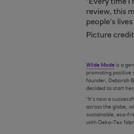
“Every time I
review, this m
people’s lives
Picture credi
Wilde Mode
is a gen
promoting positive 
founder, Deborah Br
decided to start h
“It’s now a success
across the globe, w
sustainable, eco-fr
with Oeko-Tex fabri