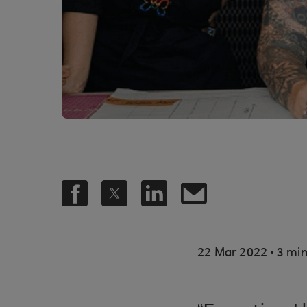
.
22 Mar 2022
3 min