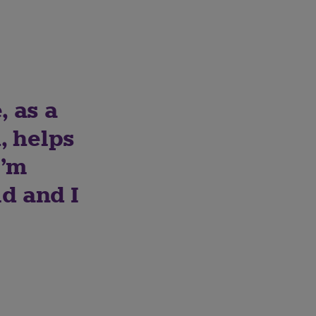
, as a
, helps
I’m
d and I