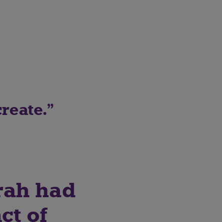
reate.
rah had
ct of