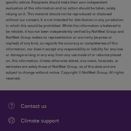
specific advice. Recipients should make their own independent
evaluation of this information and no action should be taken, solely
relying on it. This material should not be reproduced or disclosed
without our consent. It is not intended for distribution in any jurisdiction
in which this would be prohibited. Whilst this information is believed to
be reliable, it has not been independently verified by NatWest Group and
NatWest Group makes no representation or warranty (express or
implied) of any kind, as regards the accuracy or completeness of this
information, nor does it accept any responsibility or liability for any loss
or damage arising in any way from any use made of or reliance placed
on, this information. Unless otherwise stated, any views, forecasts, or
estimates are solely those of NatWest Group, as of this date and are
subject to change without notice. Copyright © NatWest Group. All rights
reserved.
Contact us
Climate support