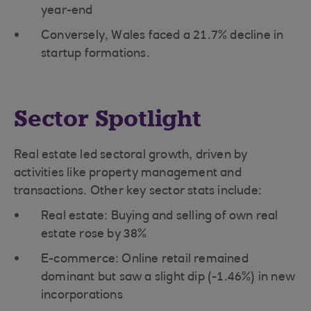
year-end
Conversely, Wales faced a 21.7% decline in
startup formations.
Sector Spotlight
Real estate led sectoral growth, driven by
activities like property management and
transactions. Other key sector stats include:
Real estate: Buying and selling of own real
estate rose by 38%
E-commerce: Online retail remained
dominant but saw a slight dip (-1.46%) in new
incorporations