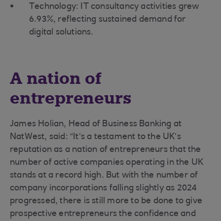
Technology: IT consultancy activities grew
6.93%, reflecting sustained demand for
digital solutions.
A nation of
entrepreneurs
James Holian, Head of Business Banking at
NatWest, said: “It’s a testament to the UK’s
reputation as a nation of entrepreneurs that the
number of active companies operating in the UK
stands at a record high. But with the number of
company incorporations falling slightly as 2024
progressed, there is still more to be done to give
prospective entrepreneurs the confidence and