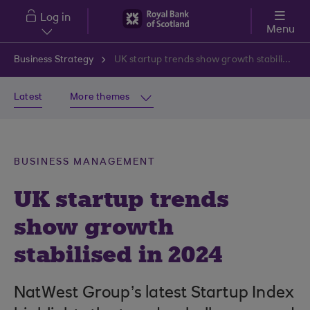
Skip to main content
Log in
Menu
Business Strategy
UK startup trends show growth stabilised in 2024
Latest
More themes
BUSINESS MANAGEMENT
UK startup trends
show growth
stabilised in 2024
NatWest Group’s latest Startup Index