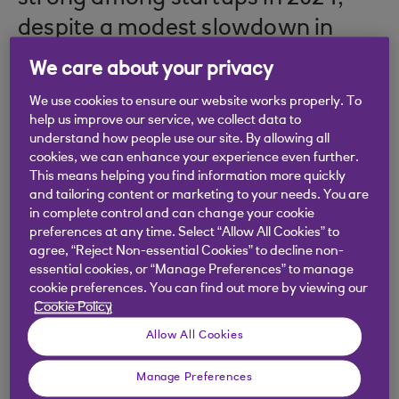
despite a modest slowdown in
business incorporations.
We care about your privacy
We use cookies to ensure our website works properly. To
help us improve our service, we collect data to
understand how people use our site. By allowing all
Startup Index
cookies, we can enhance your experience even further.
This means helping you find information more quickly
and tailoring content or marketing to your needs. You are
To read the report in full, download it here.
in complete control and can change your cookie
preferences at any time. Select “Allow All Cookies” to
agree, “Reject Non-essential Cookies” to decline non-
Download
essential cookies, or “Manage Preferences” to manage
cookie preferences. You can find out more by viewing our
Cookie Policy
Allow All Cookies
The Index shows that while the total number of
Manage Preferences
new startups fell slightly by 3.75% from 2023,