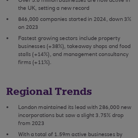
Over 5.6 million businesses are now active in
the UK, setting a new record
846,000 companies started in 2024, down 3%
on 2023
Fastest growing sectors include property
businesses (+38%), takeaway shops and food
stalls (+14%), and management consultancy
firms (+11%).
Regional Trends
London maintained its lead with 286,000 new
incorporations but saw a slight 3.75% drop
from 2023
With a total of 1.59m active businesses by