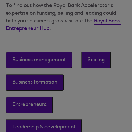
To find out how the Royal Bank Accelerator’s
expertise on funding, selling and leading could
help your business grow visit our the
Royal Bank
Entrepreneur Hub
.
Business management
Scaling
Business formation
Entrepreneurs
Leadership & development