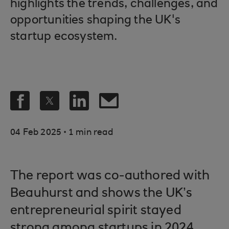
highlights the trends, challenges, and
opportunities shaping the UK's
startup ecosystem.
.
04 Feb 2025
1 min read
The report was co-authored with
Beauhurst and shows the UK’s
entrepreneurial spirit stayed
strong among startups in 2024,