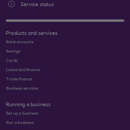
Service status
Products and services
Bank accounts
Savings
Cards
Loans and finance
Trade finance
Business services
Running a business
Set up a business
Run a business