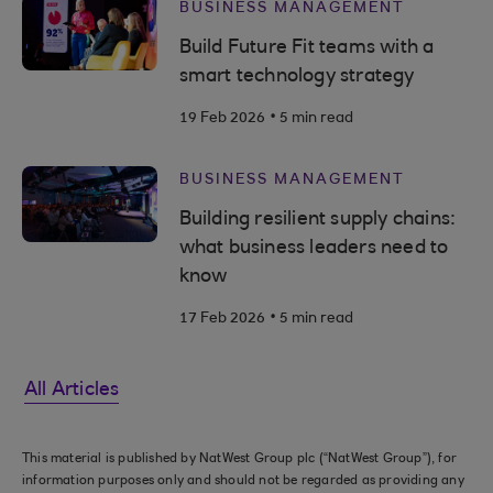
BUSINESS MANAGEMENT
Build Future Fit teams with a
smart technology strategy
.
19 Feb 2026
5 min read
BUSINESS MANAGEMENT
Building resilient supply chains:
what business leaders need to
know
.
17 Feb 2026
5 min read
All Articles
This material is published by NatWest Group plc (“NatWest Group”), for
information purposes only and should not be regarded as providing any