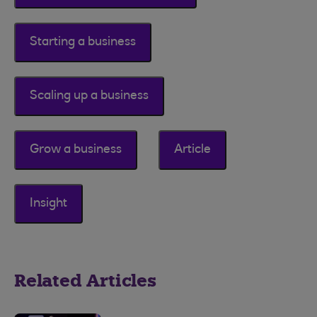
Starting a business
Scaling up a business
Grow a business
Article
Insight
Related Articles