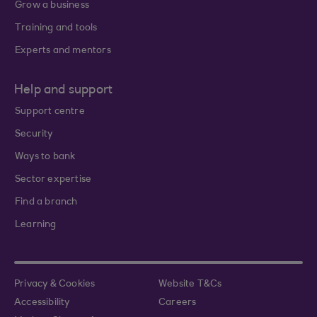
Grow a business
Training and tools
Experts and mentors
Help and support
Support centre
Security
Ways to bank
Sector expertise
Find a branch
Learning
Privacy & Cookies
Website T&Cs
Accessibility
Careers