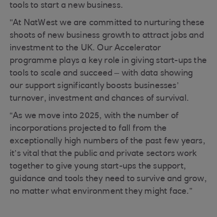
tools to start a new business.
"At NatWest we are committed to nurturing these
shoots of new business growth to attract jobs and
investment to the UK. Our Accelerator
programme plays a key role in giving start-ups the
tools to scale and succeed – with data showing
our support significantly boosts businesses’
turnover, investment and chances of survival.
“As we move into 2025, with the number of
incorporations projected to fall from the
exceptionally high numbers of the past few years,
it’s vital that the public and private sectors work
together to give young start-ups the support,
guidance and tools they need to survive and grow,
no matter what environment they might face.”