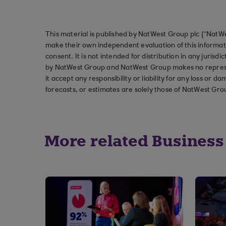
This material is published by NatWest Group plc (“NatWe
make their own independent evaluation of this informati
consent. It is not intended for distribution in any jurisdi
by NatWest Group and NatWest Group makes no represent
it accept any responsibility or liability for any loss or
forecasts, or estimates are solely those of NatWest Gro
More related Business