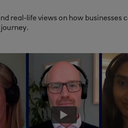
nd real-life views on how businesses ca
 journey.
play
button