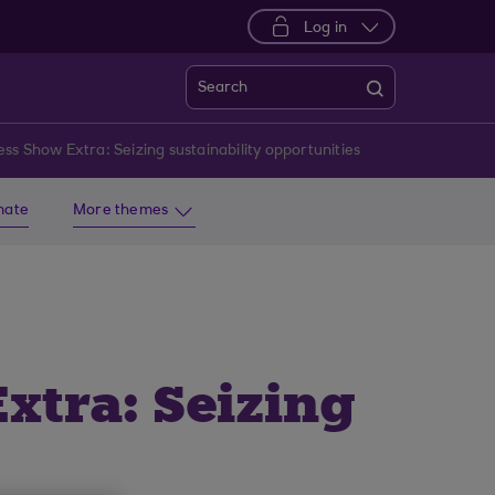
Log in
Search
ss Show Extra: Seizing sustainability opportunities
imate
More themes
xtra: Seizing