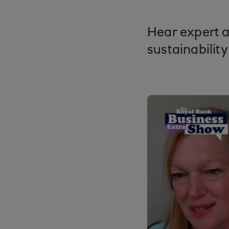
Hear expert a
sustainability