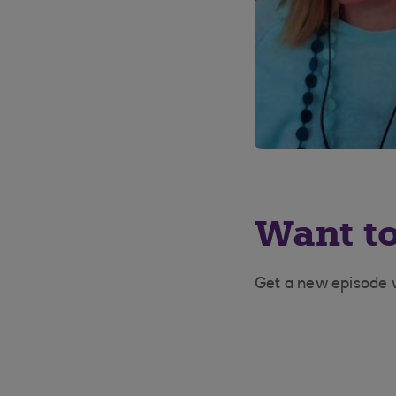
Want to
Get a new episode w