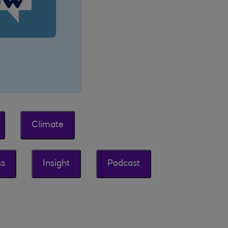
Climate
ss
Insight
Podcast