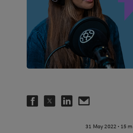
.
31 May 2022
15 m