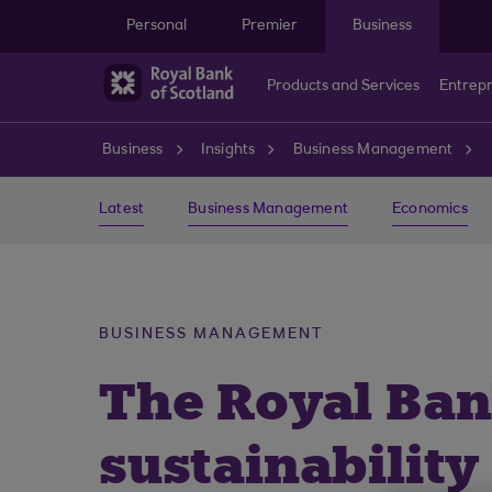
Skip to main content
Personal
Premier
Business
Products and Services
Entrep
Business
Insights
Business Management
Latest
Business Management
Economics
BUSINESS MANAGEMENT
The Royal Ban
sustainability