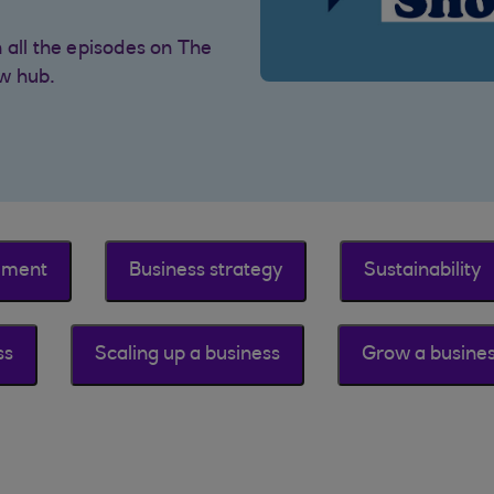
 all the episodes on The
w hub.
ement
Business strategy
Sustainability
ss
Scaling up a business
Grow a busine