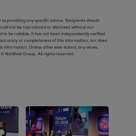
as providing any specific advice. Recipients should
should not be reproduced or disclosed without our
ved to be reliable, it has not been independently verified
ccuracy or completeness of this information, nor does
his information. Unless otherwise stated, any views,
t © NatWest Group. All rights reserved.