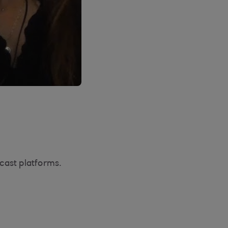
cast platforms.