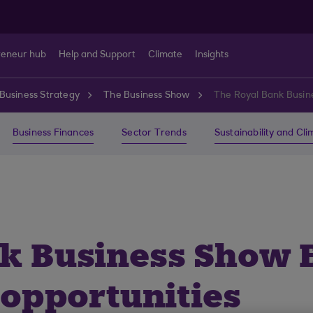
reneur hub
Help and Support
Climate
Insights
Business Strategy
The Business Show
The Royal Bank Busine
Business Finances
Sector Trends
Sustainability and Cl
k Business Show E
 opportunities