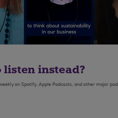
 listen instead?
eekly on Spotify, Apple Podcasts, and other major pod