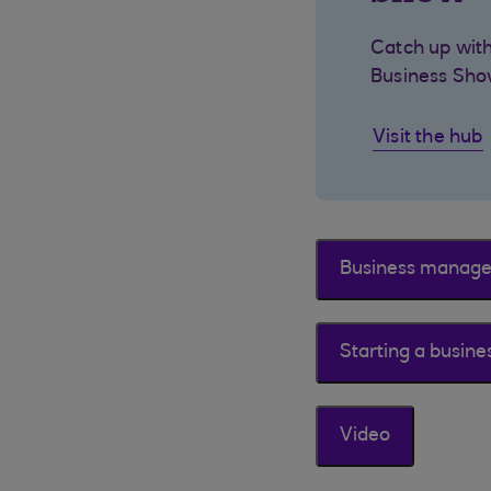
Catch up with
Business Sho
Visit the hub
Business manag
Starting a busine
Video