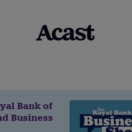
yal Bank of
nd Business