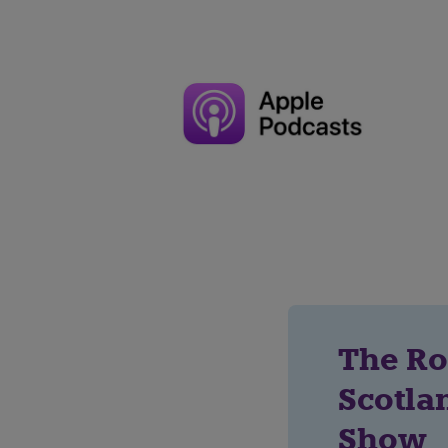
The Ro
Scotla
Show