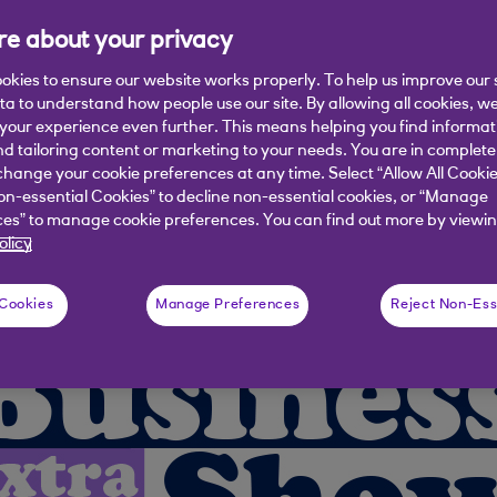
e about your privacy
kay and Eshita Kabra-Davies discuss su
f Business Banking at Royal Bank of Sc
okies to ensure our website works properly. To help us improve our 
ata to understand how people use our site. By allowing all cookies, w
our experience even further. This means helping you find informa
nd tailoring content or marketing to your needs. You are in complete
hange your cookie preferences at any time. Select “Allow All Cookie
on-essential Cookies” to decline non-essential cookies, or “Manage
es” to manage cookie preferences. You can find out more by viewin
olicy
 Cookies
Manage Preferences
Reject Non-Ess