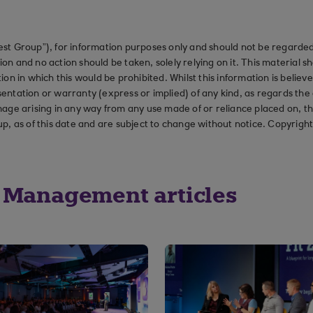
st Group”), for information purposes only and should not be regarded 
on and no action should be taken, solely relying on it. This material 
ction in which this would be prohibited. Whilst this information is belie
ation or warranty (express or implied) of any kind, as regards the a
 damage arising in any way from any use made of or reliance placed on, t
up, as of this date and are subject to change without notice. Copyrigh
 Management articles