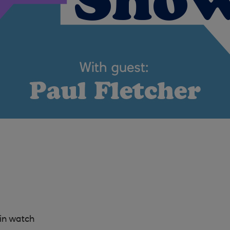
in watch