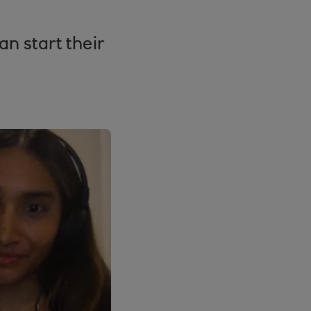
n start their