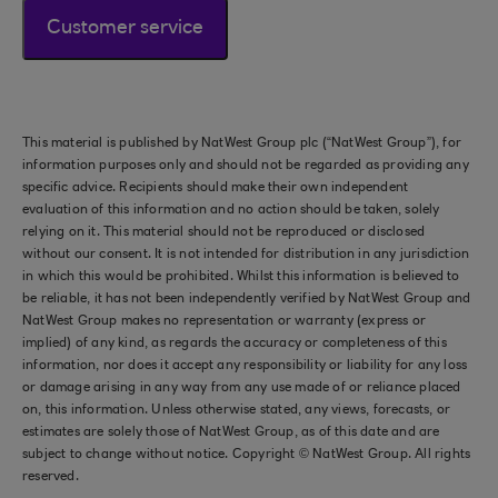
Customer service
This material is published by NatWest Group plc (“NatWest Group”), for
information purposes only and should not be regarded as providing any
specific advice. Recipients should make their own independent
evaluation of this information and no action should be taken, solely
relying on it. This material should not be reproduced or disclosed
without our consent. It is not intended for distribution in any jurisdiction
in which this would be prohibited. Whilst this information is believed to
be reliable, it has not been independently verified by NatWest Group and
NatWest Group makes no representation or warranty (express or
implied) of any kind, as regards the accuracy or completeness of this
information, nor does it accept any responsibility or liability for any loss
or damage arising in any way from any use made of or reliance placed
on, this information. Unless otherwise stated, any views, forecasts, or
estimates are solely those of NatWest Group, as of this date and are
subject to change without notice. Copyright © NatWest Group. All rights
reserved.