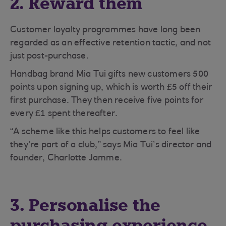
2. Reward them
Customer loyalty programmes have long been
regarded as an effective retention tactic, and not
just post-purchase.
Handbag brand Mia Tui gifts new customers 500
points upon signing up, which is worth £5 off their
first purchase. They then receive five points for
every £1 spent thereafter.
“A scheme like this helps customers to feel like
they’re part of a club,” says Mia Tui’s director and
founder, Charlotte Jamme.
3. Personalise the
purchasing experience