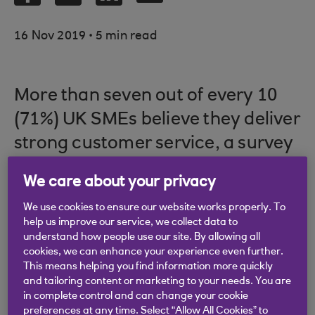
.
16 Nov 2019
5 min read
More than seven out of every 10
(71%) UK SMEs believe they deliver
strong customer service, a survey
by Close Brothers has found. Only
We care about your privacy
5% saw their customer service as
We use cookies to ensure our website works properly. To
poor, while the rest (24%) saw
help us improve our service, we collect data to
themselves as neither strong or
understand how people use our site. By allowing all
cookies, we can enhance your experience even further.
poor.
This means helping you find information more quickly
and tailoring content or marketing to your needs. You are
in complete control and can change your cookie
preferences at any time. Select “Allow All Cookies” to