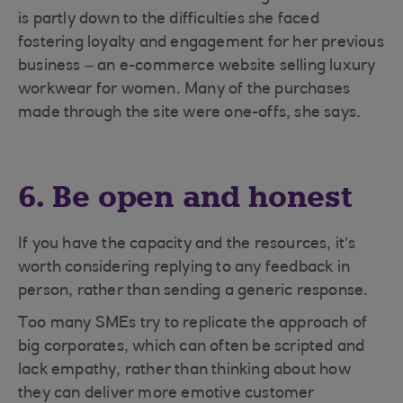
is partly down to the difficulties she faced
fostering loyalty and engagement for her previous
business – an e-commerce website selling luxury
workwear for women. Many of the purchases
made through the site were one-offs, she says.
6. Be open and honest
If you have the capacity and the resources, it’s
worth considering replying to any feedback in
person, rather than sending a generic response.
Too many SMEs try to replicate the approach of
big corporates, which can often be scripted and
lack empathy, rather than thinking about how
they can deliver more emotive customer