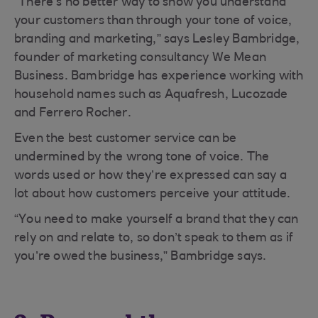
“There’s no better way to show you understand
your customers than through your tone of voice,
branding and marketing,” says Lesley Bambridge,
founder of marketing consultancy We Mean
Business. Bambridge has experience working with
household names such as Aquafresh, Lucozade
and Ferrero Rocher.
Even the best customer service can be
undermined by the wrong tone of voice. The
words used or how they’re expressed can say a
lot about how customers perceive your attitude.
“You need to make yourself a brand that they can
rely on and relate to, so don’t speak to them as if
you’re owed the business,” Bambridge says.