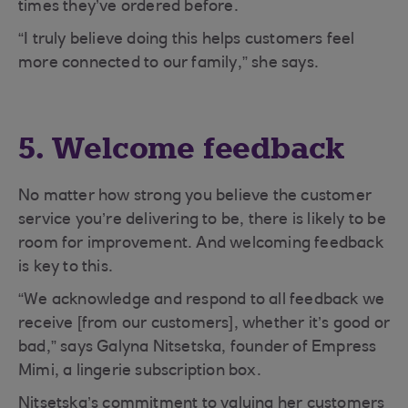
times they’ve ordered before.
“I truly believe doing this helps customers feel
more connected to our family,” she says.
5. Welcome feedback
No matter how strong you believe the customer
service you’re delivering to be, there is likely to be
room for improvement. And welcoming feedback
is key to this.
“We acknowledge and respond to all feedback we
receive [from our customers], whether it’s good or
bad,” says Galyna Nitsetska, founder of Empress
Mimi, a lingerie subscription box.
Nitsetska’s commitment to valuing her customers