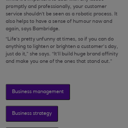
promptly and professionally, your customer
service shouldn’t be seen as a robotic process. It
also helps to have a sense of humour now and
again, says Bambridge.
“Life’s pretty unfunny at times, so if you can do
anything to lighten or brighten a customer’s day,
just do it,” she says. “It’ll build huge brand affinity
and make you one of the ones that stand out.”
Business management
Business strategy