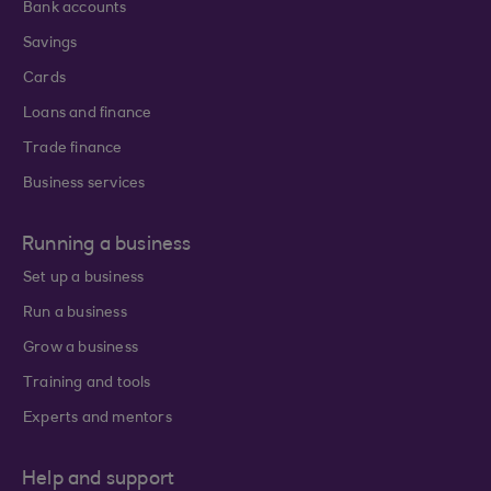
Bank accounts
Savings
Cards
Loans and finance
Trade finance
Business services
Running a business
Set up a business
Run a business
Grow a business
Training and tools
Experts and mentors
Help and support