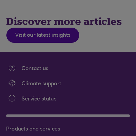
Discover more articles
Visit our latest insights
Contact us
Climate support
Service status
Products and services