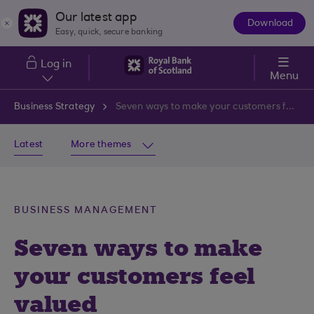
Skip to main content
Our latest app
Download
The
Easy, quick, secure banking
App
Log in
Menu
Business Strategy
Seven ways to make your customers feel valued
Latest
More themes
BUSINESS MANAGEMENT
Seven ways to make
your customers feel
valued