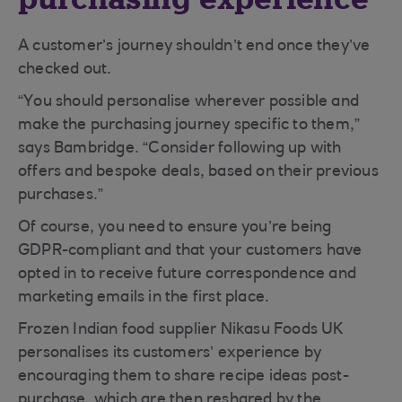
A customer’s journey shouldn’t end once they’ve
checked out.
“You should personalise wherever possible and
make the purchasing journey specific to them,”
says Bambridge. “Consider following up with
offers and bespoke deals, based on their previous
purchases.”
Of course, you need to ensure you’re being
GDPR-compliant and that your customers have
opted in to receive future correspondence and
marketing emails in the first place.
Frozen Indian food supplier Nikasu Foods UK
personalises its customers’ experience by
encouraging them to share recipe ideas post-
purchase, which are then reshared by the