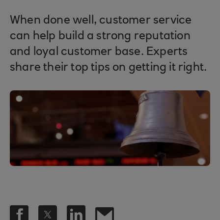
When done well, customer service
can help build a strong reputation
and loyal customer base. Experts
share their top tips on getting it right.