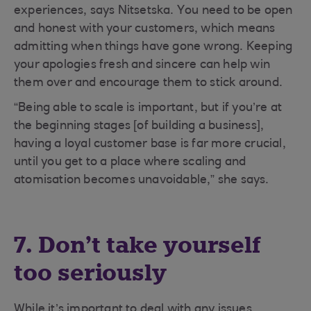
experiences, says Nitsetska. You need to be open
and honest with your customers, which means
admitting when things have gone wrong. Keeping
your apologies fresh and sincere can help win
them over and encourage them to stick around.
“Being able to scale is important, but if you’re at
the beginning stages [of building a business],
having a loyal customer base is far more crucial,
until you get to a place where scaling and
atomisation becomes unavoidable,” she says.
7. Don’t take yourself
too seriously
While it’s important to deal with any issues