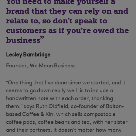
You need to make yourself a
brand that they can rely on and
relate to, so don’t speak to
customers as if you’re owed the
business
Lesley Bambridge
Founder, We Mean Business
“One thing that I’ve done since we started, and it
seems to go down really well, is to include a
handwritten note with each order, thanking
them,” says Ruth Oldfield, co-founder of Bolton-
based Coffee & Kin, which sells compostable
coffee pods, coffee beans and tea, with her sister
and their partners. It doesn’t matter how many