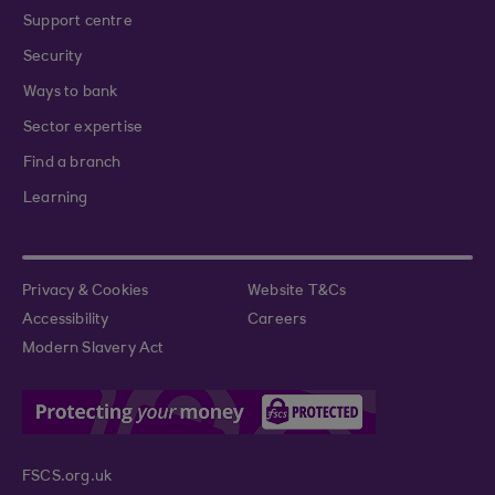
Support centre
Security
Ways to bank
Sector expertise
Find a branch
Learning
Privacy & Cookies
Website T&Cs
Accessibility
Careers
Modern Slavery Act
FSCS.org.uk