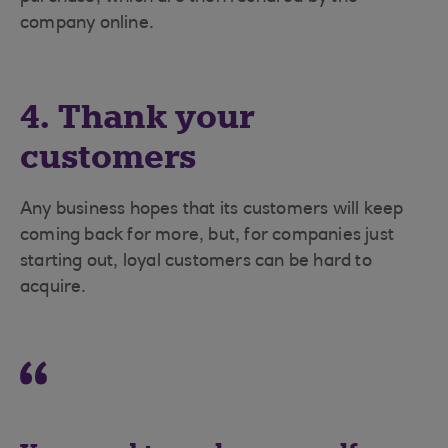
company online.
4. Thank your
customers
Any business hopes that its customers will keep
coming back for more, but, for companies just
starting out, loyal customers can be hard to
acquire.