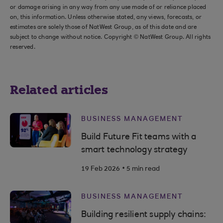
or damage arising in any way from any use made of or reliance placed
on, this information. Unless otherwise stated, any views, forecasts, or
estimates are solely those of NatWest Group, as of this date and are
subject to change without notice. Copyright © NatWest Group. All rights
reserved.
Related articles
BUSINESS MANAGEMENT
Build Future Fit teams with a
smart technology strategy
.
19 Feb 2026
5 min read
BUSINESS MANAGEMENT
Building resilient supply chains: