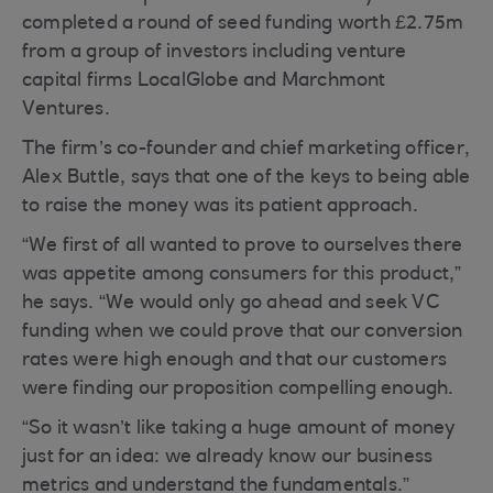
completed a round of seed funding worth £2.75m
from a group of investors including venture
capital firms LocalGlobe and Marchmont
Ventures.
The firm’s co-founder and chief marketing officer,
Alex Buttle, says that one of the keys to being able
to raise the money was its patient approach.
“We first of all wanted to prove to ourselves there
was appetite among consumers for this product,”
he says. “We would only go ahead and seek VC
funding when we could prove that our conversion
rates were high enough and that our customers
were finding our proposition compelling enough.
“So it wasn’t like taking a huge amount of money
just for an idea: we already know our business
metrics and understand the fundamentals.”