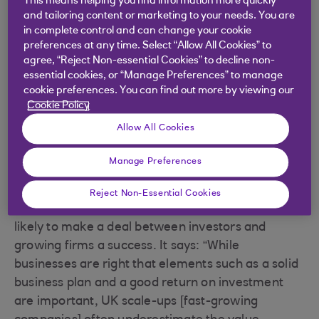
This means helping you find information more quickly
connection
and tailoring content or marketing to your needs. You are
in complete control and can change your cookie
preferences at any time. Select “Allow All Cookies” to
Recent research published by the government
agree, “Reject Non-essential Cookies” to decline non-
agency Innovate UK suggests there is a great deal
essential cookies, or “Manage Preferences” to manage
of reluctance among fast-growing businesses to
cookie preferences. You can find out more by viewing our
Cookie Policy
seek equity investment: more than 40% surveyed
said they’ve never looked for this kind of funding,
Allow All Cookies
and the most common reason for it is because
Manage Preferences
they don’t want to give up control of their
companies.
Reject Non-Essential Cookies
Innovate UK also looked at the factors that were
likely to make a deal between investors and
growing firms a success. It says: “While
businesses are right that elements such as a solid
business plan and a good return on investment
are important, UK scale-ups [fast-growing