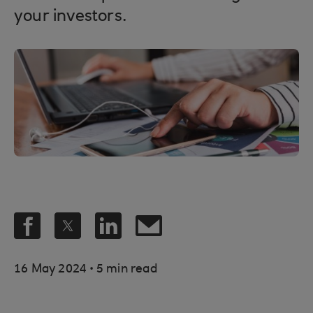
your investors.
.
16 May 2024
5 min read