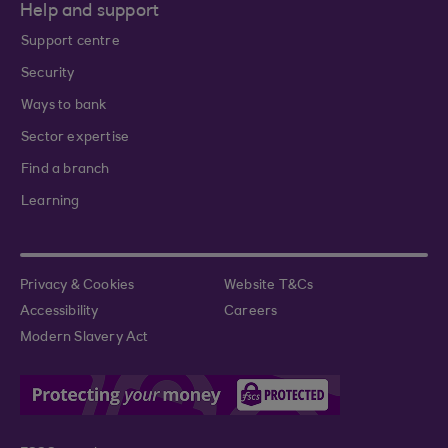
Help and support
Support centre
Security
Ways to bank
Sector expertise
Find a branch
Learning
Privacy & Cookies
Website T&Cs
Accessibility
Careers
Modern Slavery Act