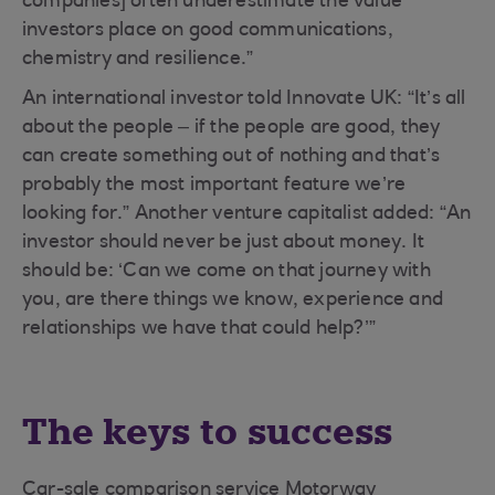
companies] often underestimate the value
investors place on good communications,
chemistry and resilience.”
An international investor told Innovate UK: “It’s all
about the people – if the people are good, they
can create something out of nothing and that’s
probably the most important feature we’re
looking for.” Another venture capitalist added: “An
investor should never be just about money. It
should be: ‘Can we come on that journey with
you, are there things we know, experience and
relationships we have that could help?’”
The keys to success
Car-sale comparison service Motorway