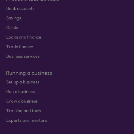
Products and services
Bank accounts
Savings
Cards
Loans and finance
Trade finance
Business services
Running a business
Set up a business
Run a business
Grow a business
Training and tools
Experts and mentors