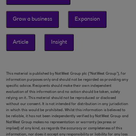
Grow a business
Expansion
Article
Insight
This material is published by NatWest Group plc (“NatWest Group”), for
information purposes only and should not be regarded as providing any
specific advice. Recipients should make their own independent
evaluation of this information and no action should be taken, solely
relying on it. This material should not be reproduced or disclosed
without our consent. It is not intended for distribution in any jurisdiction
in which this would be prohibited. Whilst this information is believed to
be reliable, it has not been independently verified by NatWest Group and
NatWest Group makes no representation or warranty (express or
implied) of any kind, as regards the accuracy or completeness of this
information, nor does it accept any responsibility or liability for any loss