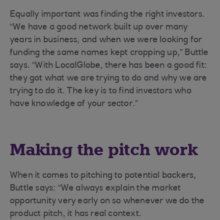
Equally important was finding the right investors.
“We have a good network built up over many
years in business, and when we were looking for
funding the same names kept cropping up,” Buttle
says. “With LocalGlobe, there has been a good fit:
they got what we are trying to do and why we are
trying to do it. The key is to find investors who
have knowledge of your sector.”
Making the pitch work
When it comes to pitching to potential backers,
Buttle says: “We always explain the market
opportunity very early on so whenever we do the
product pitch, it has real context.