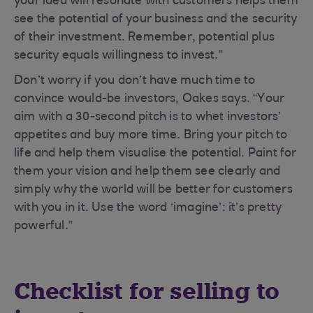
your idea will resonate with customers helps them
see the potential of your business and the security
of their investment. Remember, potential plus
security equals willingness to invest.”
Don’t worry if you don’t have much time to
convince would-be investors, Oakes says. “Your
aim with a 30-second pitch is to whet investors’
appetites and buy more time. Bring your pitch to
life and help them visualise the potential. Paint for
them your vision and help them see clearly and
simply why the world will be better for customers
with you in it. Use the word ‘imagine’: it’s pretty
powerful.”
Checklist for selling to