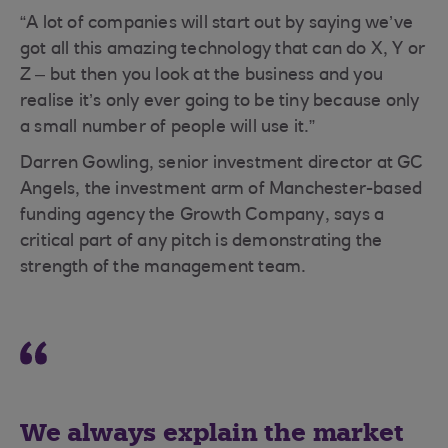
“A lot of companies will start out by saying we’ve
got all this amazing technology that can do X, Y or
Z – but then you look at the business and you
realise it’s only ever going to be tiny because only
a small number of people will use it.”
Darren Gowling, senior investment director at GC
Angels, the investment arm of Manchester-based
funding agency the Growth Company, says a
critical part of any pitch is demonstrating the
strength of the management team.
We always explain the market