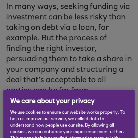
In many ways, seeking funding via
investment can be less risky than
taking on debt via a loan, for
example. But the process of
finding the right investor,
persuading them to take a share in
your company and structuring a
deal that’s acceptable to all
parties can be far from
straightforward.
We care about your privacy
We use cookies to ensure our website works properly. To
help us improve our service, we collect data to
understand how people use our site. By allowing all
Making the right
cookies, we can enhance your experience even further.