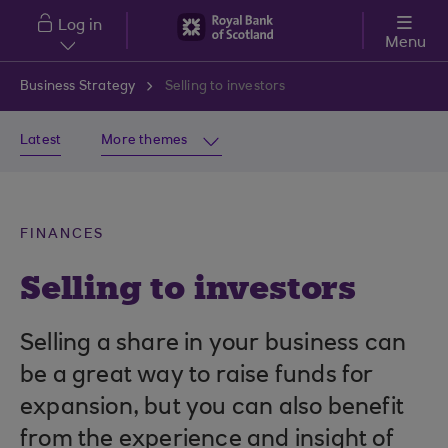
Skip to main content
Log in
Menu
Business Strategy
Selling to investors
Latest
More themes
FINANCES
Selling to investors
Selling a share in your business can
be a great way to raise funds for
expansion, but you can also benefit
from the experience and insight of