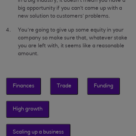
in a big industry, it doesn’t mean you have a
big opportunity if you can’t come up with a
new solution to customers’ problems.
You’re going to give up some equity in your
company so make sure that, whatever stake
you are left with, it seems like a reasonable
amount.
Finances
Trade
Funding
High growth
Scaling up a business