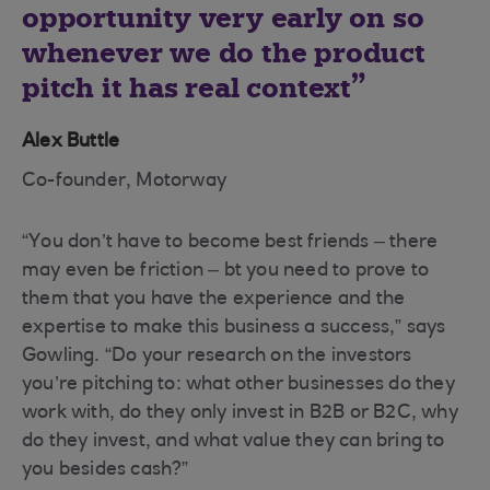
opportunity very early on so
whenever we do the product
pitch it has real context
Alex Buttle
Co-founder, Motorway
“You don’t have to become best friends – there
may even be friction – bt you need to prove to
them that you have the experience and the
expertise to make this business a success,” says
Gowling. “Do your research on the investors
you’re pitching to: what other businesses do they
work with, do they only invest in B2B or B2C, why
do they invest, and what value they can bring to
you besides cash?”