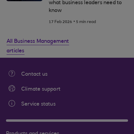
what business leaders need to
know
.
17 Feb 2026
5 min read
All Business Management
articles
Contact us
Climate support
Service status