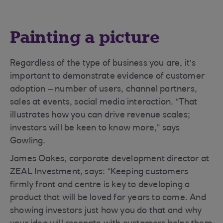
Painting a picture
Regardless of the type of business you are, it’s
important to demonstrate evidence of customer
adoption – number of users, channel partners,
sales at events, social media interaction. “That
illustrates how you can drive revenue scales;
investors will be keen to know more,” says
Gowling.
James Oakes, corporate development director at
ZEAL Investment, says: “Keeping customers
firmly front and centre is key to developing a
product that will be loved for years to come. And
showing investors just how you do that and why