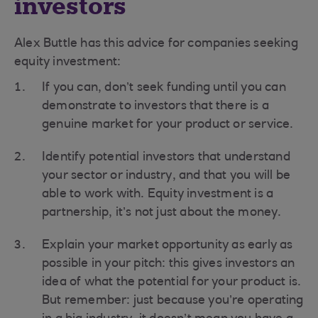
investors
Alex Buttle has this advice for companies seeking
equity investment:
If you can, don’t seek funding until you can
demonstrate to investors that there is a
genuine market for your product or service.
Identify potential investors that understand
your sector or industry, and that you will be
able to work with. Equity investment is a
partnership, it’s not just about the money.
Explain your market opportunity as early as
possible in your pitch: this gives investors an
idea of what the potential for your product is.
But remember: just because you’re operating