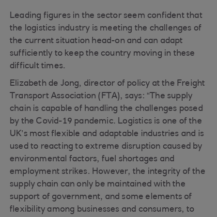
Leading figures in the sector seem confident that
the logistics industry is meeting the challenges of
the current situation head-on and can adapt
sufficiently to keep the country moving in these
difficult times.
Elizabeth de Jong, director of policy at the Freight
Transport Association (FTA), says: “The supply
chain is capable of handling the challenges posed
by the Covid-19 pandemic. Logistics is one of the
UK’s most flexible and adaptable industries and is
used to reacting to extreme disruption caused by
environmental factors, fuel shortages and
employment strikes. However, the integrity of the
supply chain can only be maintained with the
support of government, and some elements of
flexibility among businesses and consumers, to