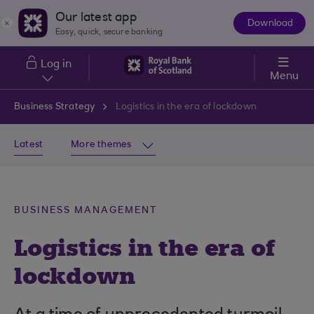
Skip to main content
Our latest app
Download
The
Easy, quick, secure banking
App
Log in
Menu
Business Strategy
Logistics in the era of lockdown
Latest
More themes
BUSINESS MANAGEMENT
Logistics in the era of
lockdown