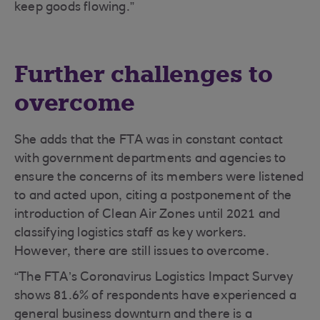
keep goods flowing.”
Further challenges to
overcome
She adds that the FTA was in constant contact
with government departments and agencies to
ensure the concerns of its members were listened
to and acted upon, citing a postponement of the
introduction of Clean Air Zones until 2021 and
classifying logistics staff as key workers.
However, there are still issues to overcome.
“The FTA’s Coronavirus Logistics Impact Survey
shows 81.6% of respondents have experienced a
general business downturn and there is a