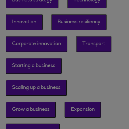
Business strategy
Technology
Innovation
Business resiliency
Corporate innovation
Transport
Starting a business
Scaling up a business
Grow a business
Expansion