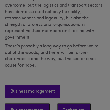
overcome, but the logistics and transport sectors
have demonstrated not only flexibility,
responsiveness and ingenuity, but also the
strength of professional organisations in
representing their members and liaising with
government.
There’s probably a long way to go before we’re
out of the woods, and there will be further
challenges along the way, but the sector gives
cause for hope.
Business management