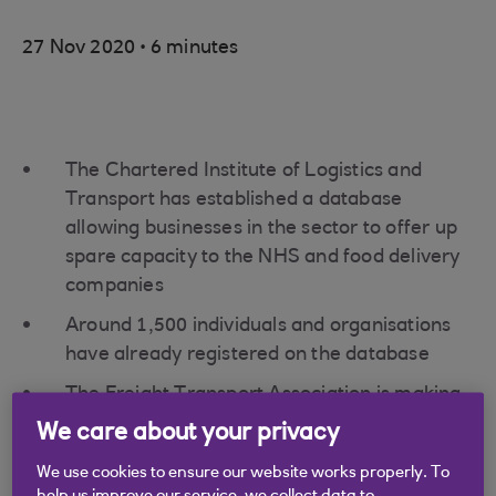
.
27 Nov 2020
6 minutes
The Chartered Institute of Logistics and
Transport has established a database
allowing businesses in the sector to offer up
spare capacity to the NHS and food delivery
companies
Around 1,500 individuals and organisations
have already registered on the database
The Freight Transport Association is making
the case for further industry support from
We care about your privacy
the Treasury, with 81.6% of survey
We use cookies to ensure our website works properly. To
respondents reporting a general business