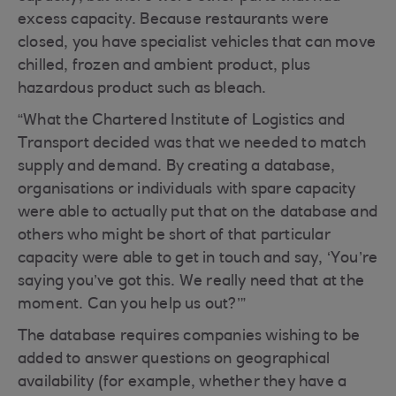
excess capacity. Because restaurants were
closed, you have specialist vehicles that can move
chilled, frozen and ambient product, plus
hazardous product such as bleach.
“What the Chartered Institute of Logistics and
Transport decided was that we needed to match
supply and demand. By creating a database,
organisations or individuals with spare capacity
were able to actually put that on the database and
others who might be short of that particular
capacity were able to get in touch and say, ‘You’re
saying you’ve got this. We really need that at the
moment. Can you help us out?’”
The database requires companies wishing to be
added to answer questions on geographical
availability (for example, whether they have a