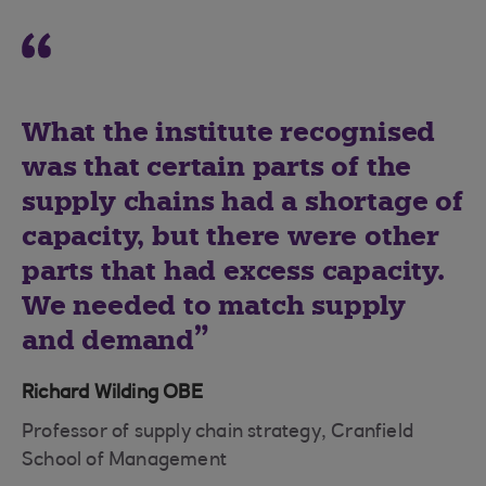
What the institute recognised
was that certain parts of the
supply chains had a shortage of
capacity, but there were other
parts that had excess capacity.
We needed to match supply
and demand
Richard Wilding OBE
Professor of supply chain strategy, Cranfield
School of Management