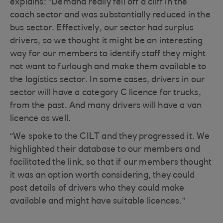
explains: “Demand really fell off a cliff in the
coach sector and was substantially reduced in the
bus sector. Effectively, our sector had surplus
drivers, so we thought it might be an interesting
way for our members to identify staff they might
not want to furlough and make them available to
the logistics sector. In some cases, drivers in our
sector will have a category C licence for trucks,
from the past. And many drivers will have a van
licence as well.
“We spoke to the CILT and they progressed it. We
highlighted their database to our members and
facilitated the link, so that if our members thought
it was an option worth considering, they could
post details of drivers who they could make
available and might have suitable licences.”