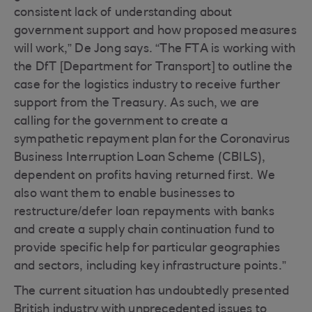
consistent lack of understanding about
government support and how proposed measures
will work,” De Jong says. “The FTA is working with
the DfT [Department for Transport] to outline the
case for the logistics industry to receive further
support from the Treasury. As such, we are
calling for the government to create a
sympathetic repayment plan for the Coronavirus
Business Interruption Loan Scheme (CBILS),
dependent on profits having returned first. We
also want them to enable businesses to
restructure/defer loan repayments with banks
and create a supply chain continuation fund to
provide specific help for particular geographies
and sectors, including key infrastructure points.”
The current situation has undoubtedly presented
British industry with unprecedented issues to