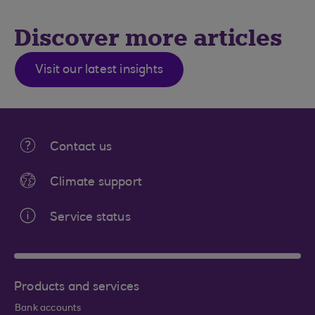
Discover more articles
Visit our latest insights
Contact us
Climate support
Service status
Products and services
Bank accounts