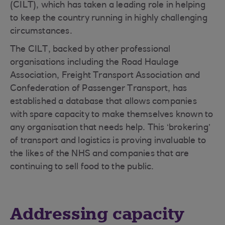
(CILT), which has taken a leading role in helping
to keep the country running in highly challenging
circumstances.
The CILT, backed by other professional
organisations including the Road Haulage
Association, Freight Transport Association and
Confederation of Passenger Transport, has
established a database that allows companies
with spare capacity to make themselves known to
any organisation that needs help. This ‘brokering’
of transport and logistics is proving invaluable to
the likes of the NHS and companies that are
continuing to sell food to the public.
Addressing capacity