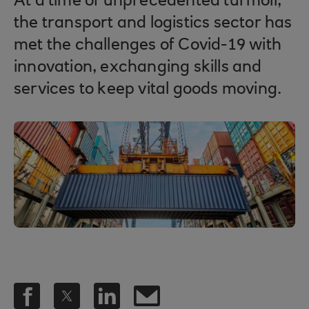
At a time of unprecedented turmoil,
the transport and logistics sector has
met the challenges of Covid-19 with
innovation, exchanging skills and
services to keep vital goods moving.