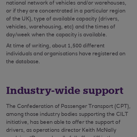
national network of vehicles and/or warehouses,
or if they are concentrated in a particular region
of the UK), type of available capacity (drivers,
vehicles, warehousing, etc) and the times of
day/week when the capacity is available.
At time of writing, about 1,500 different
individuals and organisations have registered on
the database.
Industry-wide support
The Confederation of Passenger Transport (CPT),
among those industry bodies supporting the CILT
initiative, has been able to offer the support of
drivers, as operations director Keith McNally