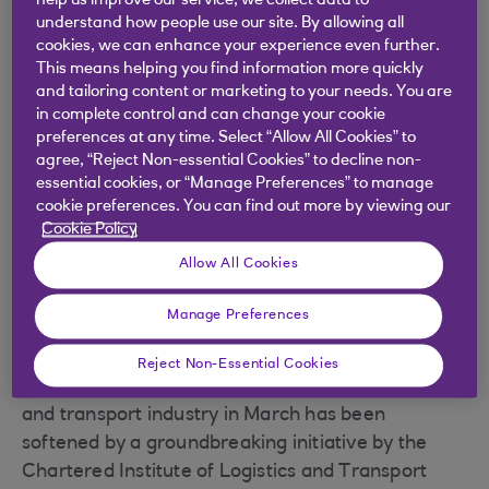
help us improve our service, we collect data to
downturn
understand how people use our site. By allowing all
cookies, we can enhance your experience even further.
The coronavirus pandemic has created a number
This means helping you find information more quickly
of challenges for supply chains in the UK, with
and tailoring content or marketing to your needs. You are
high demand in areas such as the provision of
in complete control and can change your cookie
important supplies for the NHS and maintaining
preferences at any time. Select “Allow All Cookies” to
agree, “Reject Non-essential Cookies” to decline non-
the flow of food to supermarkets.
essential cookies, or “Manage Preferences” to manage
At the same time, with non-food retailers being
cookie preferences. You can find out more by viewing our
Cookie Policy
closed, along with the hospitality industry, parts of
the logistics industry that previously supplied
Allow All Cookies
shops, hotels, restaurants and bars have found
Manage Preferences
themselves suddenly idle, with available spare
capacity.
Reject Non-Essential Cookies
Thankfully, the shockwave that hit the logistics
and transport industry in March has been
softened by a groundbreaking initiative by the
Chartered Institute of Logistics and Transport