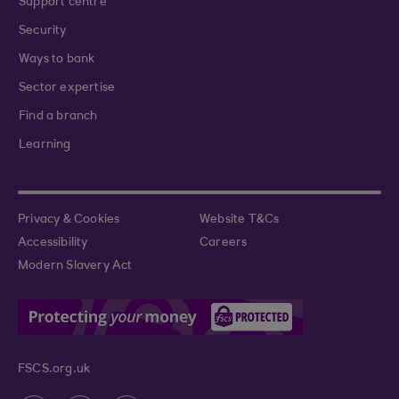
Support centre
Security
Ways to bank
Sector expertise
Find a branch
Learning
Privacy & Cookies
Website T&Cs
Accessibility
Careers
Modern Slavery Act
FSCS.org.uk