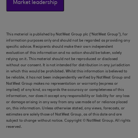
Market leadership
This material is published by NatWest Group plc (“NatWest Group”), for
information purposes only and should not be regarded as providing any
specific advice. Recipients should make their own independent
evaluation of this information and no action should be taken, solely
relying on it. This material should not be reproduced or disclosed
without our consent. It is not intended for distribution in any jurisdiction
in which this would be prohibited. Whilst this information is believed to
be reliable, it has not been independently verified by NatWest Group and
NatWest Group makes no representation or warranty (express or
implied) of any kind, as regards the accuracy or completeness of this
information, nor does it accept any responsibility or liability for any loss
or damage arising in any way from any use made of or reliance placed
on, this information. Unless otherwise stated, any views, forecasts, or
estimates are solely those of NatWest Group, as of this date and are
subject to change without notice. Copyright © NatWest Group. All rights
reserved.