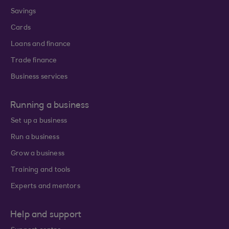
Savings
Cards
Loans and finance
Trade finance
Business services
Running a business
Set up a business
Run a business
Grow a business
Training and tools
Experts and mentors
Help and support