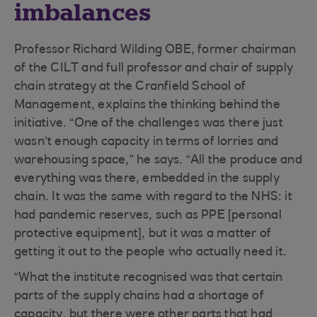
imbalances
Professor Richard Wilding OBE, former chairman
of the CILT and full professor and chair of supply
chain strategy at the Cranfield School of
Management, explains the thinking behind the
initiative. “One of the challenges was there just
wasn’t enough capacity in terms of lorries and
warehousing space,” he says. “All the produce and
everything was there, embedded in the supply
chain. It was the same with regard to the NHS: it
had pandemic reserves, such as PPE [personal
protective equipment], but it was a matter of
getting it out to the people who actually need it.
“What the institute recognised was that certain
parts of the supply chains had a shortage of
capacity, but there were other parts that had