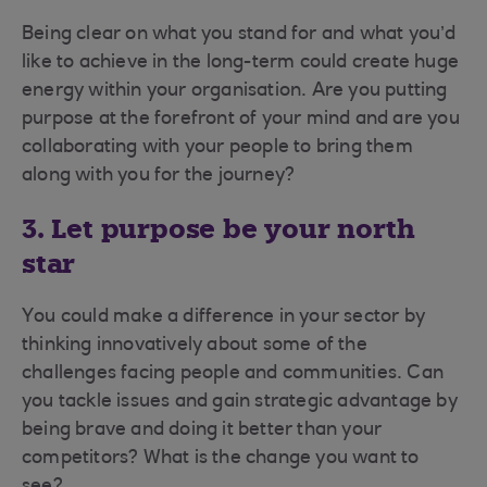
Being clear on what you stand for and what you’d
like to achieve in the long-term could create huge
energy within your organisation. Are you putting
purpose at the forefront of your mind and are you
collaborating with your people to bring them
along with you for the journey?
3. Let purpose be your north
star
You could make a difference in your sector by
thinking innovatively about some of the
challenges facing people and communities. Can
you tackle issues and gain strategic advantage by
being brave and doing it better than your
competitors? What is the change you want to