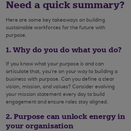
Need a quick summary?
Here are some key takeaways on building
sustainable workforces for the future with
purpose.
1. Why do you do what you do?
If you know what your purpose is and can
articulate that, you’re on your way to building a
business with purpose. Can you define a clear
vision, mission, and values? Consider evolving
your mission statement every day to build
engagement and ensure roles stay aligned.
2. Purpose can unlock energy in
your organisation