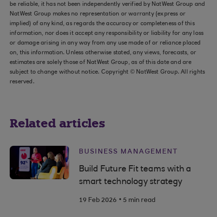
be reliable, it has not been independently verified by NatWest Group and
NatWest Group makes no representation or warranty (express or
implied) of any kind, as regards the accuracy or completeness of this
information, nor does it accept any responsibility or liability for any loss
or damage arising in any way from any use made of or reliance placed
on, this information. Unless otherwise stated, any views, forecasts, or
estimates are solely those of NatWest Group, as of this date and are
subject to change without notice. Copyright © NatWest Group. All rights
reserved.
Related articles
BUSINESS MANAGEMENT
Build Future Fit teams with a
smart technology strategy
.
19 Feb 2026
5 min read