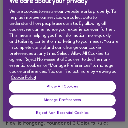
We care about your privacy
We use cookies to ensure our website works properly. To
help us improve our service, we collect data to
By integrating new ideas into the
understand how people use our site. By allowing all
cookies, we can enhance your experience even further.
way you operate and weaving
This means helping you find information more quickly
purpose through everything you
and tailoring content or marketing to your needs. You are
in complete control and can change your cookie
do, you may be more likely to
preferences at any time. Select “Allow All Cookies” to
agree, “Reject Non-essential Cookies” to decline non-
attract and retain the best
essential cookies, or “Manage Preferences” to manage
business talent.
cookie preferences. You can find out more by viewing our
Cookie Policy
Allow All Cookies
At our live FutureFit event, business pioneers
Manage Preferences
shared how they’re future-proofing their
operations by creating energy around purpose.
Reject Non-Essential Cookies
Flavilla Fongang, Founder of 3 Colours Rule;