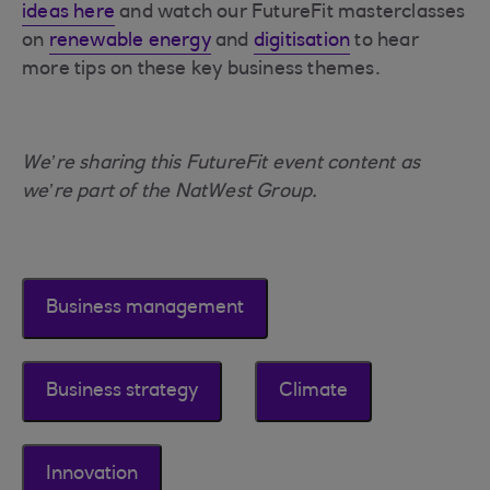
ideas here
and watch our FutureFit masterclasses
on
renewable energy
and
digitisation
to hear
more tips on these key business themes.
We’re sharing this FutureFit event content as
we’re part of the NatWest Group.
Business management
Business strategy
Climate
Innovation