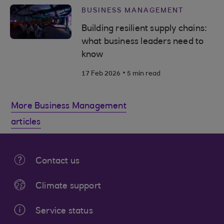
BUSINESS MANAGEMENT
Building resilient supply chains:
what business leaders need to
know
.
17 Feb 2026
5 min read
More Business Management
articles
Contact us
Climate support
Service status