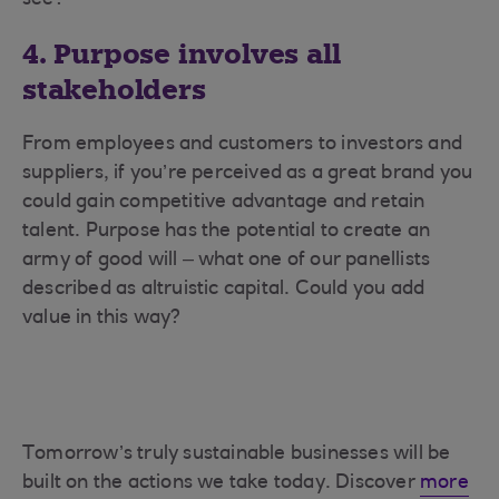
see?
4. Purpose involves all
stakeholders
From employees and customers to investors and
suppliers, if you’re perceived as a great brand you
could gain competitive advantage and retain
talent. Purpose has the potential to create an
army of good will – what one of our panellists
described as altruistic capital. Could you add
value in this way?
Tomorrow’s truly sustainable businesses will be
built on the actions we take today. Discover
more