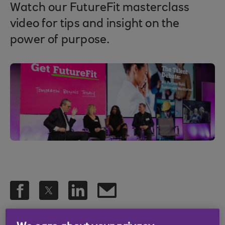
Watch our FutureFit masterclass
video for tips and insight on the
power of purpose.
.
28 Apr 2023
2 min read