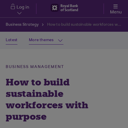
Skip to main content
Log in
Menu
Business Strategy
How to build sustainable workforces with purpose
Latest
More themes
BUSINESS MANAGEMENT
How to build
sustainable
workforces with
purpose