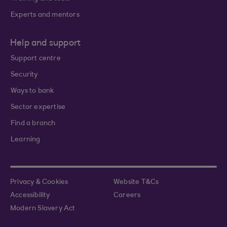
Experts and mentors
Help and support
Support centre
Security
Ways to bank
Sector expertise
Find a branch
Learning
Privacy & Cookies
Website T&Cs
Accessibility
Careers
Modern Slavery Act