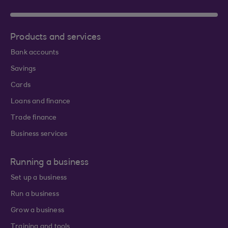
Products and services
Bank accounts
Savings
Cards
Loans and finance
Trade finance
Business services
Running a business
Set up a business
Run a business
Grow a business
Training and tools