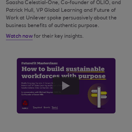
Saasha Celestial-One, Co-founder of OLIO, and
Patrick Hull, VP Global Learning and Future of
Work at Unilever spoke persuasively about the
business benefits of authentic purpose.
Watch now
for their key insights.
play
button