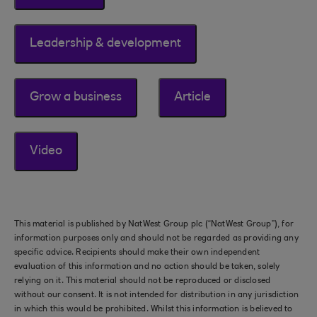
Leadership & development
Grow a business
Article
Video
This material is published by NatWest Group plc (“NatWest Group”), for
information purposes only and should not be regarded as providing any
specific advice. Recipients should make their own independent
evaluation of this information and no action should be taken, solely
relying on it. This material should not be reproduced or disclosed
without our consent. It is not intended for distribution in any jurisdiction
in which this would be prohibited. Whilst this information is believed to