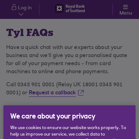
Skip to main content
Log in
Menu
Tyl FAQs
Have a quick chat with our experts about your
business and we’ll give you a personalised quote
for all of your payment needs – from card
machines to online and phone payments.
Call 0345 901 0001 (Relay UK 18001 0345 901
0001) or
Request a callback
We care about your privacy
Tap to Pay on iPhone FAQs
We use cookies to ensure our website works properly. To
Tap to Pay - Android FAQs
help us improve our service, we collect data to