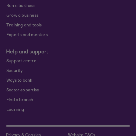
Run a business
Grow a business
Training and tools
Experts and mentors
Help and support
Support centre
Security
Ways to bank
Sector expertise
Find a branch
Learning
Privacy & Cookies
Website T&Cs