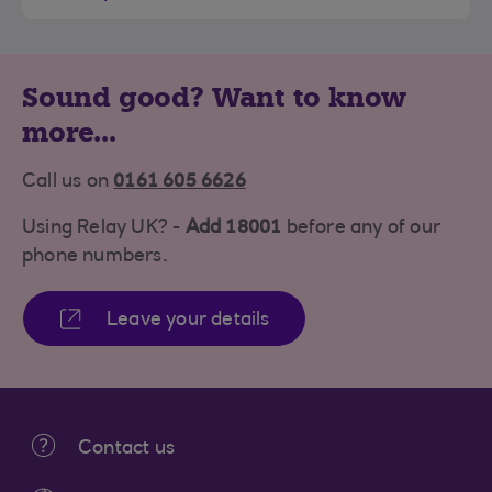
Sound good? Want to know
more...
Call us on
0161 605 6626
Using Relay UK? -
Add 18001
before any of our
phone numbers.
Leave your details
Contact us