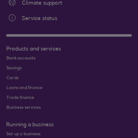
Climate support
Service status
Products and services
Bank accounts
Savings
Cards
Loans and finance
Trade finance
Business services
Running a business
Set up a business