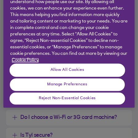
understand how people use our site. By allowing all
cookies, we can enhance your experience even further.
This means helping you find information more quickly
and tailoring content or marketing to your needs. You are
What will it cost to get up and running?
in complete control and can change your cookie
preferences at any time. Select “Allow All Cookies” to
Do I need to have a card machine, or can I
agree, “Reject Non-essential Cookies” to decline non-
essential cookies, or “Manage Preferences” to manage
take card payments over the phone or
cookie preferences. You can find out more by viewing our
online?
Cookie Policy
Allow All Cookies
Is Tyl right for my business?
Manage Preferences
Can I accept all sorts of payment types with
Reject Non-Essential Cookies
my card machine?
Do I choose a Wi-Fi or 3G card machine?
Is Tyl secure?