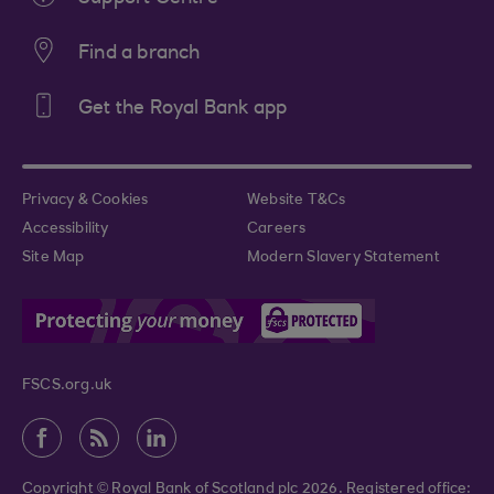
Find a branch
Get the Royal Bank app
Privacy & Cookies
Website T&Cs
Accessibility
Careers
Site Map
Modern Slavery Statement
FSCS.org.uk
Copyright © Royal Bank of Scotland plc 2026. Registered office: