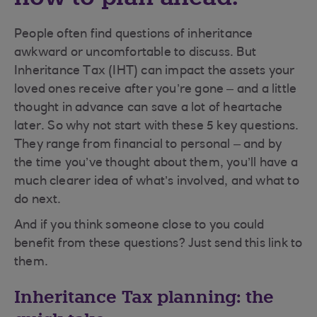
People often find questions of inheritance
awkward or uncomfortable to discuss. But
Inheritance Tax (IHT) can impact the assets your
loved ones receive after you’re gone – and a little
thought in advance can save a lot of heartache
later. So why not start with these 5 key questions.
They range from financial to personal – and by
the time you’ve thought about them, you’ll have a
much clearer idea of what’s involved, and what to
do next.
And if you think someone close to you could
benefit from these questions? Just send this link to
them.
Inheritance Tax planning: the