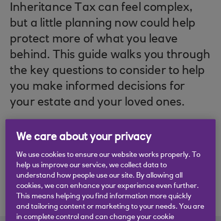
Inheritance Tax can feel complex,
but a little planning now could help
protect more of what you leave
behind. This guide walks you through
the key questions to consider to help
you make informed decisions for
your estate and your loved ones.
We care about your privacy
We use cookies to ensure our website works properly. To
help us improve our service, we collect data to
understand how people use our site. By allowing all
cookies, we can enhance your experience even further.
This means helping you find information more quickly
and tailoring content or marketing to your needs. You are
in complete control and can change your cookie