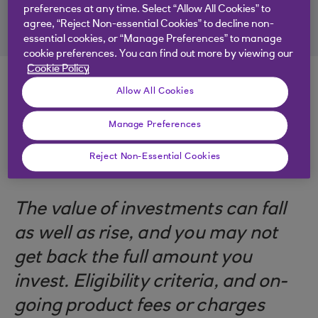
preferences at any time. Select “Allow All Cookies” to
agree, “Reject Non-essential Cookies” to decline non-
essential cookies, or “Manage Preferences” to manage
cookie preferences. You can find out more by viewing our
Cookie Policy
Allow All Cookies
Manage Preferences
.
14 Apr 2026
10 minutes
Reject Non-Essential Cookies
The value of investments can fall
as well as rise, and you may not
get back the full amount you
invest. Eligibility criteria, and on-
going product fees or charges