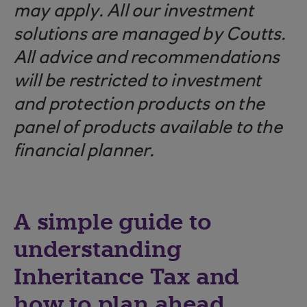
may apply. All our investment
solutions are managed by Coutts.
All advice and recommendations
will be restricted to investment
and protection products on the
panel of products available to the
financial planner.
A simple guide to
understanding
Inheritance Tax and
how to plan ahead.