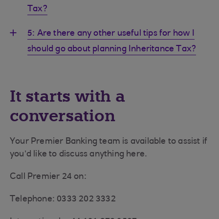
Tax?
5: Are there any other useful tips for how I
should go about planning Inheritance Tax?
It starts with a
conversation
Your Premier Banking team is available to assist if
you’d like to discuss anything here.
Call Premier 24 on:
Telephone: 0333 202 3332