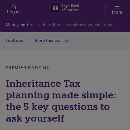
Skip to main content
Log in
Menu
Money matters
Inheritance tax planning made simple
Featured
More themes
PREMIER BANKING
Inheritance Tax
planning made simple:
the 5 key questions to
ask yourself