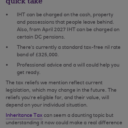
quick take
IHT can be charged on the cash, property
and possessions that people leave behind.
Also, from April 2027 IHT can be charged on
certain DC pensions.
There’s currently a standard tax-free nil rate
band of £325,000.
Professional advice and a will could help you
get ready.
The tax reliefs we mention reflect current
legislation, which may change in the future. The
reliefs you’re eligible for, and their value, will
depend on your individual situation.
Inheritance Tax
can seem a daunting topic but
understanding it now could make a real difference