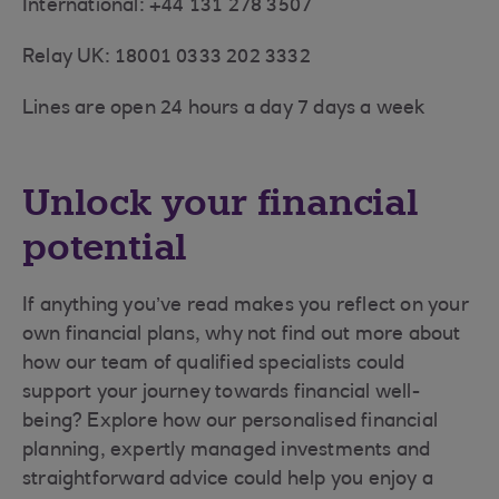
International: +44 131 278 3507
Relay UK: 18001 0333 202 3332
Lines are open 24 hours a day 7 days a week
Unlock your financial
potential
If anything you’ve read makes you reflect on your
own financial plans, why not find out more about
how our team of qualified specialists could
support your journey towards financial well-
being? Explore how our personalised financial
planning, expertly managed investments and
straightforward advice could help you enjoy a