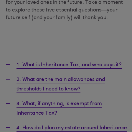
for your loved ones in the future. Take a moment
to explore these five essential questions—your
future self (and your family) will thank you.
1. What is Inheritance Tax, and who pays it?
2. What are the main allowances and
thresholds I need to know?
3. What, if anything, is exempt from
Inheritance Tax?
4. How do I plan my estate around Inheritance