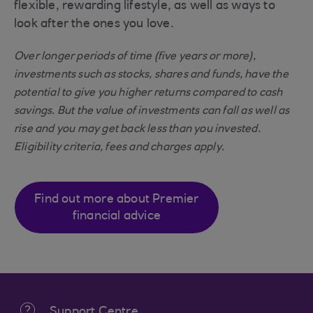
flexible, rewarding lifestyle, as well as ways to
look after the ones you love.
Over longer periods of time (five years or more),
investments such as stocks, shares and funds, have the
potential to give you higher returns compared to cash
savings. But the value of investments can fall as well as
rise and you may get back less than you invested.
Eligibility criteria, fees and charges apply.
Find out more about Premier
financial advice
Support Centre