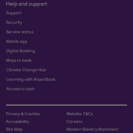
Help and support
Support
Security
Service status
Mobile app
Digital Banking
Ways to bank
Climate Change Hub
Learning with Royal Bank
Access to cash
Privacy & Cookies
Website T&Cs
Accessibility
Careers
Site Map
Modern Slavery Statement