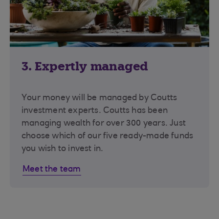
3. Expertly managed
Your money will be managed by Coutts
investment experts. Coutts has been
managing wealth for over 300 years. Just
choose which of our five ready-made funds
you wish to invest in.
Meet the team