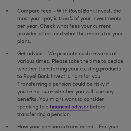
Compare fees – With Royal Bank Invest, the
most you’ll pay is 0.55% of your investments
per year. Check what fees your current
provider offers and what this means for your
plans.
Get advice – We promote cash rewards at
various times. Please take the time to decide
whether transferring your existing products
to Royal Bank Invest is right for you.
Transferring a pension could be risky if
you’re not sure whether you will lose any
benefits. You might want to consider
speaking to a
financial advisor
before
transferring a pension.
How your pension is transferred – For your