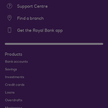
Support Centre
Find a branch
Get the Royal Bank app
Products
Bank accounts
Savings
Investments
Credit cards
Loans
Overdrafts