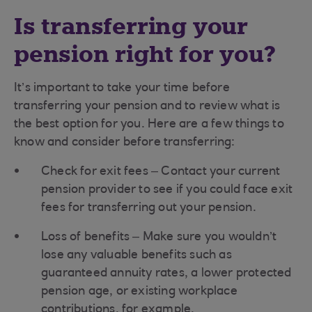
Is transferring your
pension right for you?
It’s important to take your time before
transferring your pension and to review what is
the best option for you. Here are a few things to
know and consider before transferring:
Check for exit fees – Contact your current
pension provider to see if you could face exit
fees for transferring out your pension.
Loss of benefits – Make sure you wouldn’t
lose any valuable benefits such as
guaranteed annuity rates, a lower protected
pension age, or existing workplace
contributions, for example.