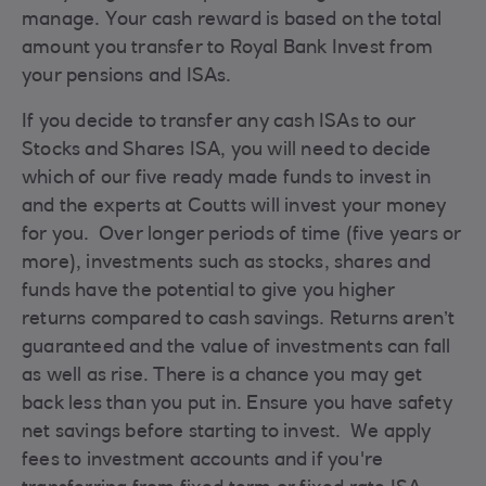
manage. Your cash reward is based on the total
amount you transfer to Royal Bank Invest from
your pensions and ISAs.
If you decide to transfer any cash ISAs to our
Stocks and Shares ISA, you will need to decide
which of our five ready made funds to invest in
and the experts at Coutts will invest your money
for you. Over longer periods of time (five years or
more), investments such as stocks, shares and
funds have the potential to give you higher
returns compared to cash savings. Returns aren’t
guaranteed and the value of investments can fall
as well as rise. There is a chance you may get
back less than you put in. Ensure you have safety
net savings before starting to invest. We apply
fees to investment accounts and if you're