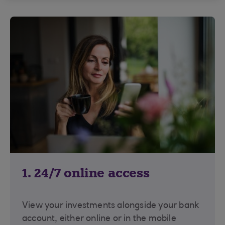
1. 24/7 online access
View your investments alongside your bank
account, either online or in the mobile