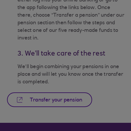
either log into your online banking or go to
the app following the links below. Once
there, choose “Transfer a pension” under our
pension section then follow the steps and
select one of our five ready-made funds to
invest in.
3. We’ll take care of the rest
We’ll begin combining your pensions in one
place and will let you know once the transfer
is completed.
Transfer your pension