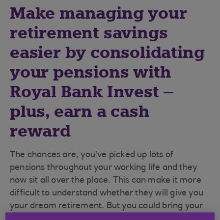
Make managing your
retirement savings
easier by consolidating
your pensions with
Royal Bank Invest –
plus, earn a cash
reward
The chances are, you’ve picked up lots of
pensions throughout your working life and they
now sit all over the place. This can make it more
difficult to understand whether they will give you
your dream retirement. But you could bring your
pensions together pretty easily, making them