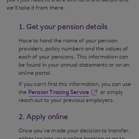
you’ll just need to share with us a few details and
we’ll take it from there.
1. Get your pension details
Have to hand the name of your pension
providers, policy numbers and the values of
each of your pensions. This information can
be found in your annual statements or on an
online portal.
If you can’t find this information, you can use
the
Pension Tracing Service
or simply
reach out to your previous employers.
2. Apply online
Once you’ve made your decision to transfer,