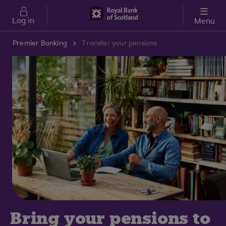
Skip to main content
Log in
Menu
Premier Banking
Transfer your pensions
Bring your pensions to