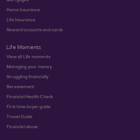
Mortgages
Home Insurance
Life Insurance
Reward accounts and cards
Life Moments
View all Life moments
Managing your money
Struggling financially
Bereavement
Financial Health Check
First time buyer guide
Travel Guide
Financial abuse