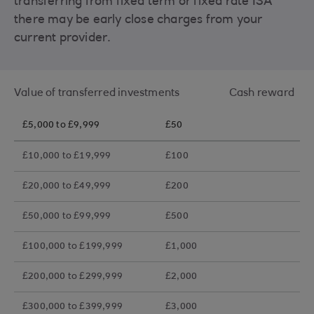
transferring from fixed term or fixed rate ISA
there may be early close charges from your
current provider.
Value of transferred investments Cash reward
£5,000 to £9,999
£50
£10,000 to £19,999
£100
£20,000 to £49,999
£200
£50,000 to £99,999
£500
£100,000 to £199,999
£1,000
£200,000 to £299,999
£2,000
£300,000 to £399,999
£3,000