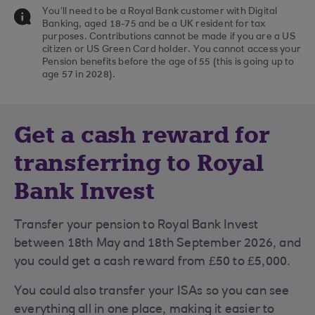
You’ll need to be a Royal Bank customer with Digital
Banking, aged 18-75 and be a UK resident for tax
purposes. Contributions cannot be made if you are a US
citizen or US Green Card holder. You cannot access your
Pension benefits before the age of 55 (this is going up to
age 57 in 2028).
Get a cash reward for
transferring to Royal
Bank Invest
Transfer your pension to Royal Bank Invest
between 18th May and 18th September 2026, and
you could get a cash reward from £50 to £5,000.
You could also transfer your ISAs so you can see
everything all in one place, making it easier to