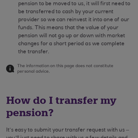
pension to be moved to us, it will first need to
be transferred to cash by your current
provider so we can reinvest it into one of our
funds. This means that the value of your
pension will not go up or down with market
changes for a short period as we complete
the transfer.
The information on this page does not constitute
personal advice.
How do I transfer my
pension?
It’s easy to submit your transfer request with us –