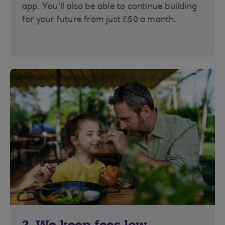
app. You'll also be able to continue building
for your future from just £50 a month.
2. We keep fees low