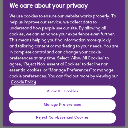
We care about your privacy
more straightforward to manage while potentially
saving money on fees.
We use cookies to ensure our website works properly. To
help us improve our service, we collect data to
Now, it’s not black and white. There could be good
understand how people use our site. By allowing all
reasons to stay with one or more of your current
cookies, we can enhance your experience even further.
This means helping you find information more quickly
providers. But thinking carefully about this now
and tailoring content or marketing to your needs. You are
and deciding either way could really help when
in complete control and can change your cookie
you retire.
preferences at any time. Select “Allow All Cookies” to
agree, “Reject Non-essential Cookies” to decline non-
essential cookies, or “Manage Preferences” to manage
cookie preferences. You can find out more by viewing our
Three reasons to
Cookie Policy
Allow All Cookies
consider bringing your
pensions together with
Manage Preferences
Royal Bank Invest
Reject Non-Essential Cookies