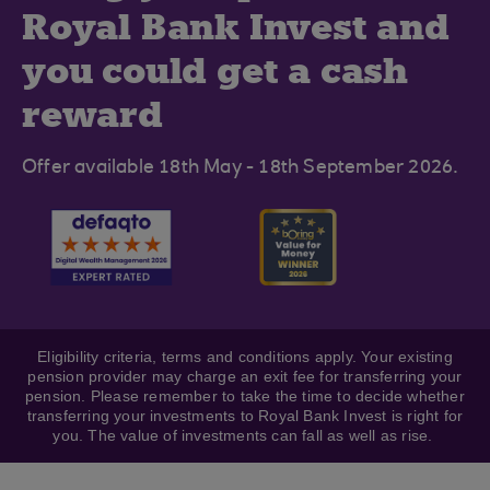
Royal Bank Invest and
you could get a cash
reward
Offer available 18th May - 18th September 2026.
Eligibility criteria, terms and conditions apply. Your existing
pension provider may charge an exit fee for transferring your
pension. Please remember to take the time to decide whether
transferring your investments to Royal Bank Invest is right for
you. The value of investments can fall as well as rise.