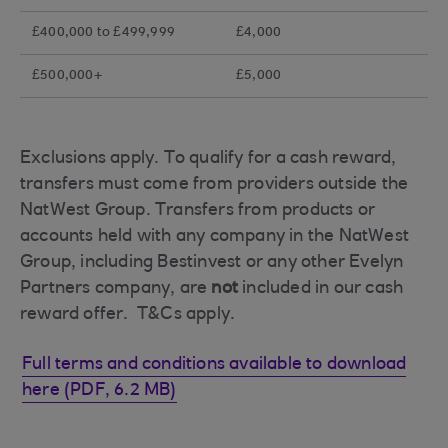
£400,000 to £499,999
£4,000
£500,000+
£5,000
Exclusions apply. To qualify for a cash reward,
transfers must come from providers outside the
NatWest Group. Transfers from products or
accounts held with any company in the NatWest
Group, including Bestinvest or any other Evelyn
Partners company, are
not
included in our cash
reward offer. T&Cs apply.
Full terms and conditions available to download
here (PDF, 6.2 MB)