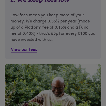
Low fees mean you keep more of your
money. We charge 0.55% per year (made
up of a Platform fee of 0.15% and a Fund
fee of 0.40%) - that’s 55p for every £100 you
have invested with us.
View our fees