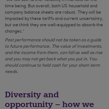
“We will see further volatility in markets for the
time being. But overall, both US household and
company balance sheets are robust. They will be
impacted by these tariffs and current uncertainty,
but we think they are well-equipped to absorb the
changes.”
Past performance should not be taken as a guide
to future performance. The value of investments,
and the income from them, can fall as well as rise
and you may not get back what you put in. You
should continue to hold cash for your short-term
needs.
Diversity and
opportunity – how we