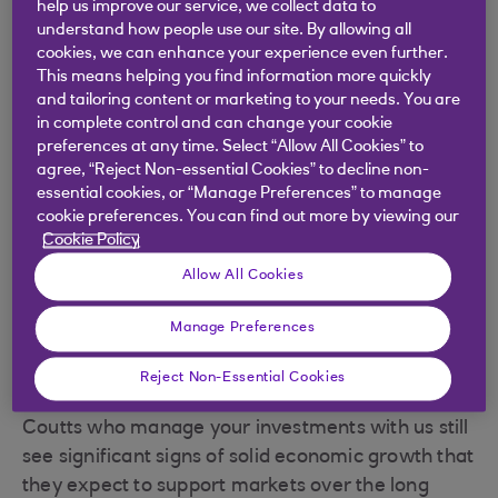
help us improve our service, we collect data to
understand how people use our site. By allowing all
cookies, we can enhance your experience even further.
This means helping you find information more quickly
.
04 Apr 2025
5 minutes
and tailoring content or marketing to your needs. You are
in complete control and can change your cookie
preferences at any time. Select “Allow All Cookies” to
agree, “Reject Non-essential Cookies” to decline non-
The data still shows solid
essential cookies, or “Manage Preferences” to manage
cookie preferences. You can find out more by viewing our
economic growth that we expect
Cookie Policy
to support investing.
Allow All Cookies
Manage Preferences
This week’s far-reaching US tariff announcement
Reject Non-Essential Cookies
caused stock markets to fall. But the experts at
Coutts who manage your investments with us still
see significant signs of solid economic growth that
they expect to support markets over the long