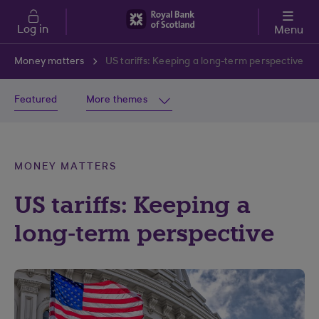
Skip to main content
Log in
Menu
Money matters
US tariffs: Keeping a long-term perspective
Featured
More themes
MONEY MATTERS
US tariffs: Keeping a
long-term perspective