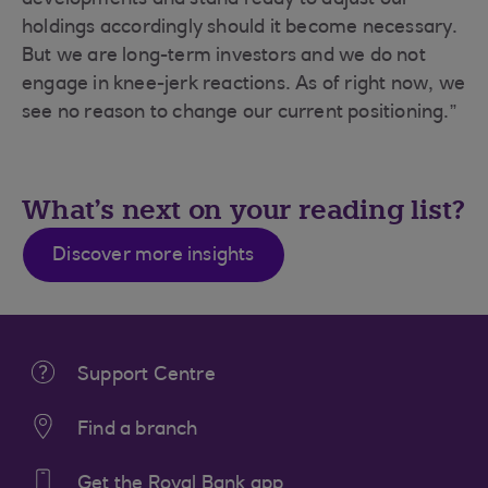
developments and stand ready to adjust our
holdings accordingly should it become necessary.
But we are long-term investors and we do not
engage in knee-jerk reactions. As of right now, we
see no reason to change our current positioning.”
What's next on your reading list?
Discover more insights
Support Centre
Find a branch
Get the Royal Bank app