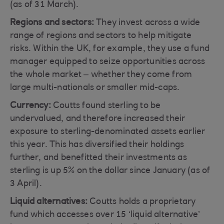
(as of 31 March).
Regions and sectors:
They invest across a wide
range of regions and sectors to help mitigate
risks. Within the UK, for example, they use a fund
manager equipped to seize opportunities across
the whole market – whether they come from
large multi-nationals or smaller mid-caps.
Currency:
Coutts found sterling to be
undervalued, and therefore increased their
exposure to sterling-denominated assets earlier
this year. This has diversified their holdings
further, and benefitted their investments as
sterling is up 5% on the dollar since January (as of
3 April).
Liquid alternatives:
Coutts holds a proprietary
fund which accesses over 15 ‘liquid alternative’