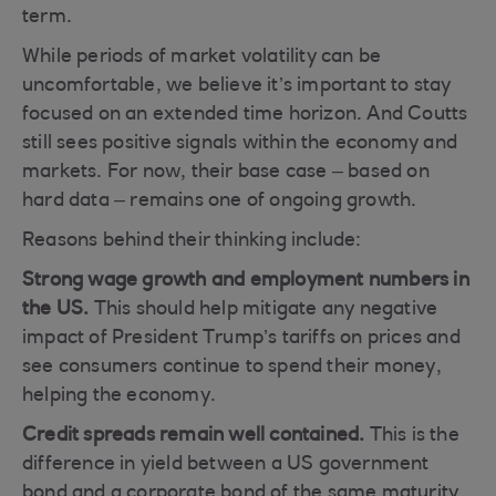
term.
While periods of market volatility can be
uncomfortable, we believe it’s important to stay
focused on an extended time horizon. And Coutts
still sees positive signals within the economy and
markets. For now, their base case – based on
hard data – remains one of ongoing growth.
Reasons behind their thinking include:
Strong wage growth and employment numbers in
the US.
This should help mitigate any negative
impact of President Trump’s tariffs on prices and
see consumers continue to spend their money,
helping the economy.
Credit spreads remain well contained.
This is the
difference in yield between a US government
bond and a corporate bond of the same maturity.