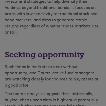
investment strategies to help diversify their
holdings beyond traditional bonds. It focuses on
areas with low sensitivity to traditional stock and
bond markets, and aims to generate stable
returns regardless of whether those markets rise
or fall.
Seeking opportunity
Such times in markets are not without
opportunity, and Coutts’ active fund managers
are watching closely for chances to buy assets at
a good price.
The team’s analysis suggests that, historically,
buying when uncertainty is high could potentially