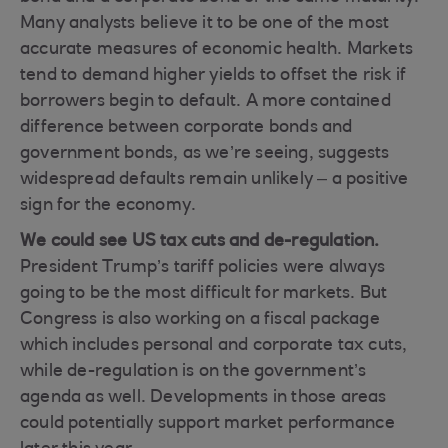
Many analysts believe it to be one of the most
accurate measures of economic health. Markets
tend to demand higher yields to offset the risk if
borrowers begin to default. A more contained
difference between corporate bonds and
government bonds, as we’re seeing, suggests
widespread defaults remain unlikely – a positive
sign for the economy.
We could see US tax cuts and de-regulation.
President Trump’s tariff policies were always
going to be the most difficult for markets. But
Congress is also working on a fiscal package
which includes personal and corporate tax cuts,
while de-regulation is on the government’s
agenda as well. Developments in those areas
could potentially support market performance