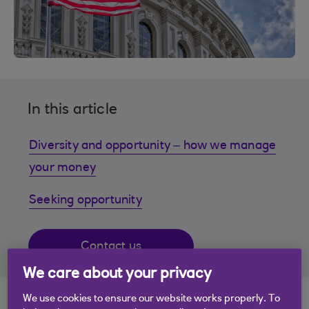
In this article
Diversity and opportunity – how we manage
your money
Seeking opportunity
Contact us
We care about your privacy
We use cookies to ensure our website works properly. To