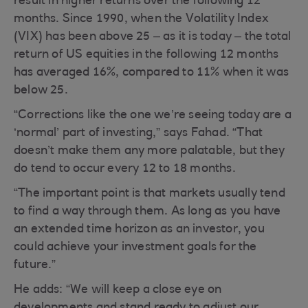
result in higher returns over the following 12
months. Since 1990, when the Volatility Index
(VIX) has been above 25 – as it is today – the total
return of US equities in the following 12 months
has averaged 16%, compared to 11% when it was
below 25.
“Corrections like the one we’re seeing today are a
‘normal’ part of investing,” says Fahad. “That
doesn’t make them any more palatable, but they
do tend to occur every 12 to 18 months.
“The important point is that markets usually tend
to find a way through them. As long as you have
an extended time horizon as an investor, you
could achieve your investment goals for the
future.”
He adds: “We will keep a close eye on