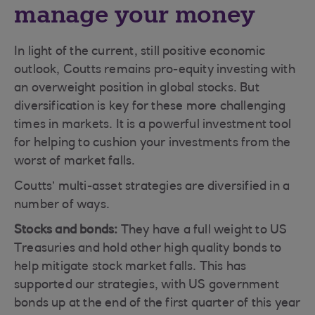
manage your money
In light of the current, still positive economic
outlook, Coutts remains pro-equity investing with
an overweight position in global stocks. But
diversification is key for these more challenging
times in markets. It is a powerful investment tool
for helping to cushion your investments from the
worst of market falls.
Coutts’ multi-asset strategies are diversified in a
number of ways.
Stocks and bonds:
They have a full weight to US
Treasuries and hold other high quality bonds to
help mitigate stock market falls. This has
supported our strategies, with US government
bonds up at the end of the first quarter of this year