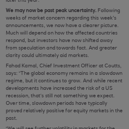
later this year.
We may now be past peak uncertainty.
Following
weeks of market concern regarding this week's
announcements, we now have a clearer picture.
Much will depend on how the affected countries
respond, but investors have now shifted away
from speculation and towards fact. And greater
clarity could ultimately aid markets.
Fahad Kamal, Chief Investment Officer at Coutts,
says: “The global economy remains in a slowdown
regime, but it continues to grow. And while recent
developments have increased the risk of a US
recession, that’s still not something we expect.
Over time, slowdown periods have typically
proved relatively positive for equity markets in the
past.