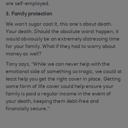
are self-employed.
3. Family protection
We won’t sugar coat it, this one’s about death.
Your death. Should the absolute worst happen, it
would obviously be an extremely distressing time
for your family. What if they had to worry about
money as well?
Tony says, “While we can never help with the
emotional side of something so tragic, we could at
least help you get the right cover in place. Getting
some form of life cover could help ensure your
family is paid a regular income in the event of
your death, keeping them debt-free and
financially secure.”