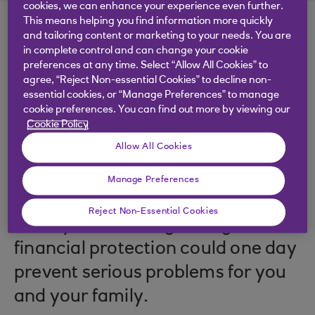
cookies, we can enhance your experience even further.
This means helping you find information more quickly
and tailoring content or marketing to your needs. You are
in complete control and can change your cookie
preferences at any time. Select “Allow All Cookies” to
agree, “Reject Non-essential Cookies” to decline non-
.
29 Nov 2023
5 minutes
essential cookies, or “Manage Preferences” to manage
cookie preferences. You can find out more by viewing our
Cookie Policy
Allow All Cookies
You insure your car, your house
and your most prized possessions
Manage Preferences
– why wouldn’t you insure your
Reject Non-Essential Cookies
money too? Having the right
financial protection could one day
prevent serious problems for you
and your family.