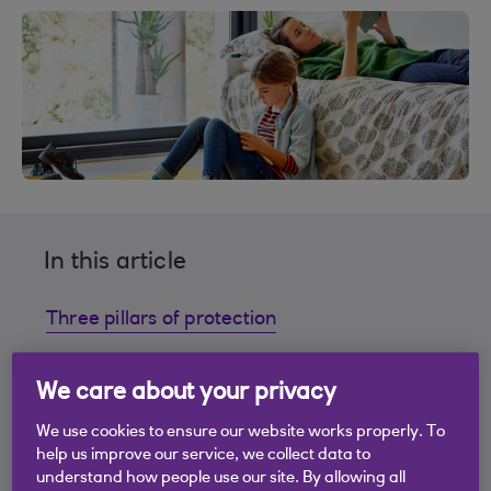
In this article
Three pillars of protection
Finding the right protection for you
We care about your privacy
We use cookies to ensure our website works properly. To
Contact Premier 24
help us improve our service, we collect data to
understand how people use our site. By allowing all