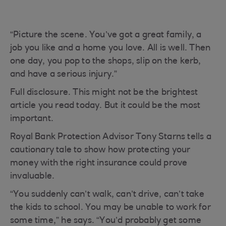
“Picture the scene. You’ve got a great family, a
job you like and a home you love. All is well. Then
one day, you pop to the shops, slip on the kerb,
and have a serious injury.”
Full disclosure. This might not be the brightest
article you read today. But it could be the most
important.
Royal Bank Protection Advisor Tony Starns tells a
cautionary tale to show how protecting your
money with the right insurance could prove
invaluable.
“You suddenly can’t walk, can’t drive, can’t take
the kids to school. You may be unable to work for
some time,” he says. “You’d probably get some