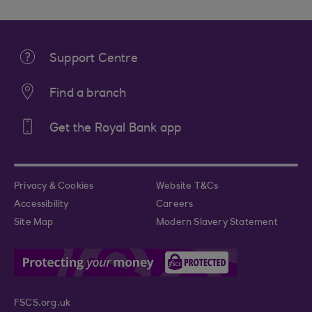
Support Centre
Find a branch
Get the Royal Bank app
Privacy & Cookies
Website T&Cs
Accessibility
Careers
Site Map
Modern Slavery Statement
FSCS.org.uk