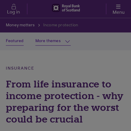
Skip to main content
Log in
Menu
Money matters
Income protection
Featured
More themes
INSURANCE
From life insurance to
income protection - why
preparing for the worst
could be crucial