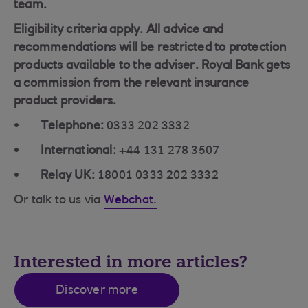
team.
Eligibility criteria apply. All advice and
recommendations will be restricted to protection
products available to the adviser. Royal Bank gets
a commission from the relevant insurance
product providers.
Telephone:
0333 202 3332
International:
+44 131 278 3507
Relay UK:
18001 0333 202 3332
Or talk to us via
Webchat.
Interested in more articles?
Discover more