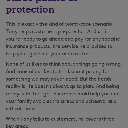
protection
This is exactly the kind of worst-case scenario
Tony helps customers prepare for. And until
you’re ready to go ahead and pay for any specific
insurance products, the service he provides to
help you figure out your needs is free.
None of us likes to think about things going wrong.
And none of us likes to think about paying for
something we may never need. But the harsh
reality is life doesn’t always go to plan. And being
ready with the right insurance could help you and
your family avoid extra stress and upheaval at a
difficult time.
When Tony talks to customers, he covers three
key areas.