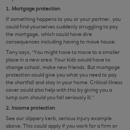
1. Mortgage protection
If something happens to you or your partner, you
could find yourselves suddenly struggling to pay
the mortgage, which could have dire
consequences including having to move house.
Tony says, “You might have to move to a smaller
place in a new area. Your kids would have to
change school, make new friends. But mortgage
protection could give you what you need to pay
the shortfall and stay in your home. Critical illness
cover could also help with this by giving you a
lump sum should you fall seriously ill.”
2. Income protection
See our slippery kerb, serious injury example
above. This could apply if you work for a firm or