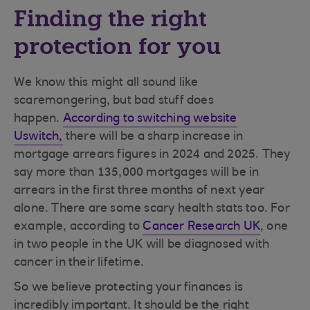
Finding the right
protection for you
We know this might all sound like
scaremongering, but bad stuff does
happen.
According to switching website
Uswitch,
there will be a sharp increase in
mortgage arrears figures in 2024 and 2025. They
say more than 135,000 mortgages will be in
arrears in the first three months of next year
alone. There are some scary health stats too. For
example, according to
Cancer Research UK
, one
in two people in the UK will be diagnosed with
cancer in their lifetime.
So we believe protecting your finances is
incredibly important. It should be the right