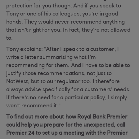
protection for you though. And if you speak to
Tony or one of his colleagues, you’re in good
hands. They would never recommend anything
that isn’t right for you. In fact, they’re not allowed
to.
Tony explains: “After I speak to a customer, I
write a letter summarising what I’m
recommending for them. And I have to be able to
justify those recommendations, not just to
NatWest, but to our regulator too. I therefore
always advise specifically for a customers’ needs.
If there’s no need for a particular policy, I simply
won’t recommend it.”
To find out more about how Royal Bank Premier
could help you prepare for the unexpected, call
Premier 24 to set up a meeting with the Premier