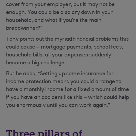
cover from your employer, but it may not be
enough. You could be a salary down in your
household, and what if you’re the main
breadwinner?”
Tony points out the myriad financial problems this
could cause – mortgage payments, school fees,
household bills, all your expenses suddenly
become a big challenge.
But he adds, “Setting up some insurance for
income protection means you could arrange to
have a monthly income for a fixed amount of time
if you have an accident like this – which could help
you enormously until you can work again.”
Three pillars of