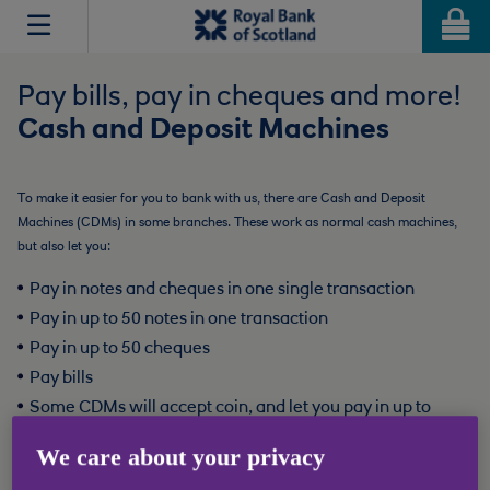
Jump
Jump
to
to
Accessibility
Content
Pay bills, pay in cheques and more!
Cash and Deposit Machines
To make it easier for you to bank with us, there are Cash and Deposit
Machines (CDMs) in some branches. These work as normal cash machines,
but also let you:
Pay in notes and cheques in one single transaction
Pay in up to 50 notes in one transaction
Pay in up to 50 cheques
Pay bills
Some CDMs will accept coin, and let you pay in up to
1,000 coins loose and mixed
We care about your privacy
Cash deposits to RBS accounts will clear instantly, and all other