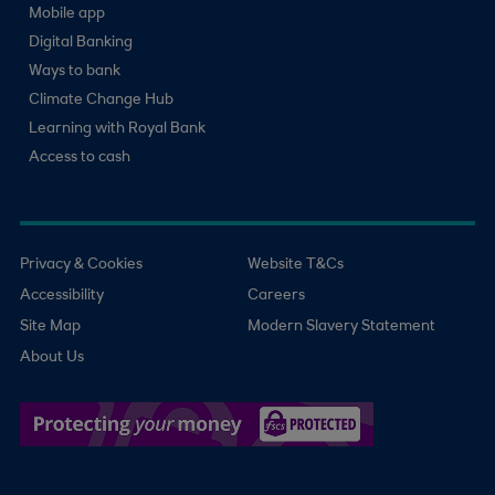
Mobile app
Digital Banking
Ways to bank
Climate Change Hub
Learning with Royal Bank
Access to cash
Privacy & Cookies
Website T&Cs
Accessibility
Careers
Site Map
Modern Slavery Statement
About Us