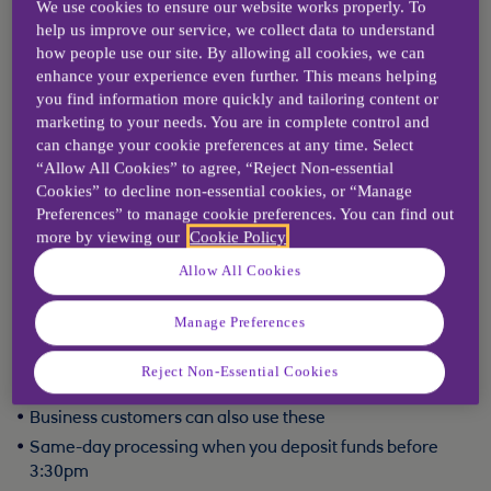
transactions will be processed in the same timescales as if paid in at the
We use cookies to ensure our website works properly. To
branch counter.
help us improve our service, we collect data to understand
how people use our site. By allowing all cookies, we can
CDMs can also provide 'image receipts' - these give you an image of
each cheque and pay-in slip you have deposited, along with a detailed
enhance your experience even further. This means helping
breakdown.
you find information more quickly and tailoring content or
Find a branch
marketing to your needs. You are in complete control and
can change your cookie preferences at any time. Select
“Allow All Cookies” to agree, “Reject Non-essential
Cookies” to decline non-essential cookies, or “Manage
Options for paying in
Preferences” to manage cookie preferences. You can find out
more by viewing our
Cookie Policy
Quick Deposit
Allow All Cookies
Quick Deposit is available in most branches offering:
Manage Preferences
Secure in-hall deposit boxes for cash, cheques and bill
Reject Non-Essential Cookies
payments
Business customers can also use these
Same-day processing when you deposit funds before
3:30pm