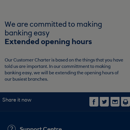
We are committed to making
banking easy
Extended opening hours
Our Customer Charter is based on the things that you have
told us are important. In our committment to making
banking easy, we will be extending the opening hours of
our busiest branches.
Share it now
Support Centre