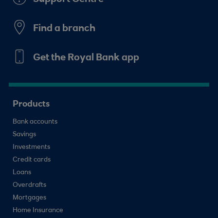
Find a branch
Get the Royal Bank app
Products
Bank accounts
Savings
Investments
Credit cards
Loans
Overdrafts
Mortgages
Home Insurance