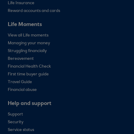
Life Insurance
Reward accounts and cards
Life Moments
View all Life moments
Managing your money
Struggling financially
Bereavement
Financial Health Check
First time buyer guide
Travel Guide
Financial abuse
Help and support
Support
Security
Service status