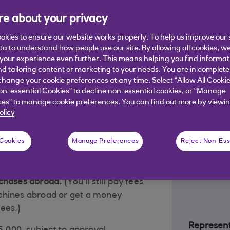
lable to UK residents, aged 18+ and earning at least £15K per
e about your privacy
okies to ensure our website works properly. To help us improve our 
ata to understand how people use our site. By allowing all cookies, w
our experience even further. This means helping you find informa
nd tailoring content or marketing to your needs. You are in complete
Rewards at
hange your cookie preferences at any time. Select “Allow All Cookie
on-essential Cookies” to decline non-essential cookies, or “Manage
broad
es” to manage cookie preferences. You can find out more by viewin
olicy
 Cookies
Manage Preferences
Reject Non-Ess
ermarket spending
(0.5% at
everywhere else).
chases abroad.
(You'll still pay fees
chines abroad or get a money
fees.)
Represent