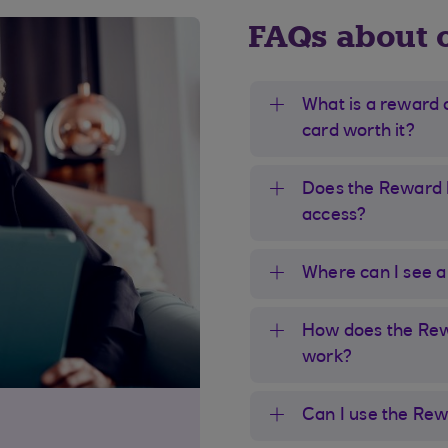
FAQs about 
What is a reward 
card worth it?
Does the Reward B
access?
Where can I see a l
How does the Rewa
work?
Can I use the Rew