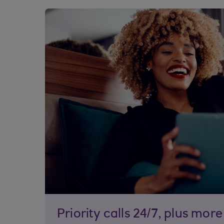
Priority calls 24/7, plus more