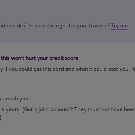
d decide if this card is right for you. Unsure?
Try our
– this won't hurt your credit score
ay if you could get this card and what it could cost you. It
.
5k+ each year.
t 6 years. (Got a joint account? They must not have bee
)