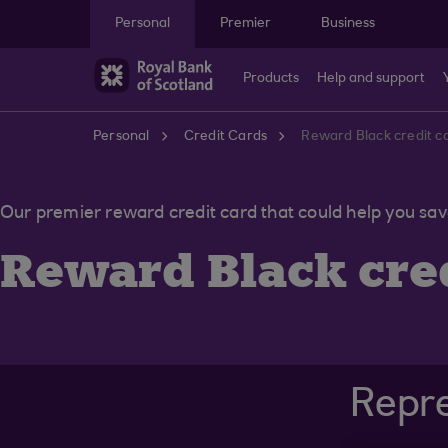
Skip to main content
Personal
Premier
Business
Products
Help and support
Personal
Credit Cards
Reward Black credit c
Our premier reward credit card that could help you sa
Reward Black cred
Repre