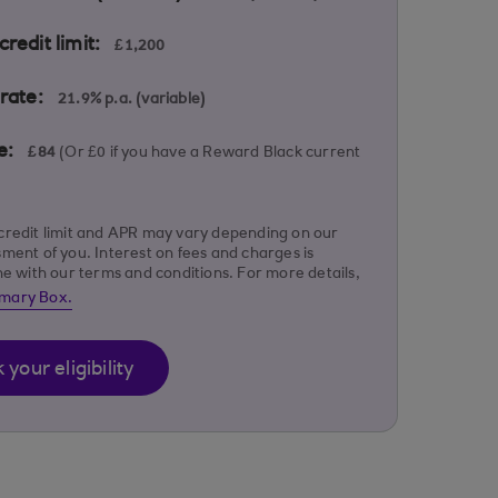
redit limit:
£1,200
rate:
21.9% p.a. (variable)
e:
£84
(Or £0 if you have a Reward Black current
credit limit and APR may vary depending on our
sment of you. Interest on fees and charges is
ine with our terms and conditions. For more details,
mary Box.
your eligibility