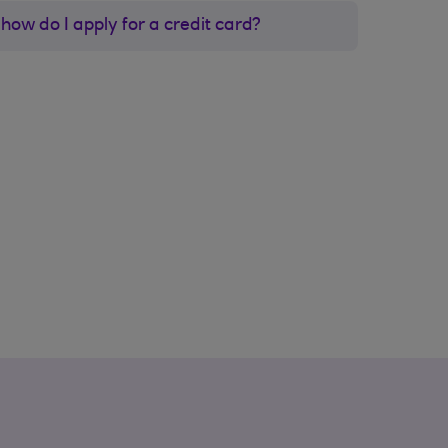
how do I apply for a credit card?