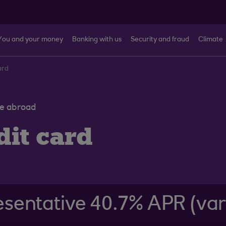
You and your money
Banking with us
Security and fraud
Climate
ard
ve abroad
it card
sentative 40.7% APR (var