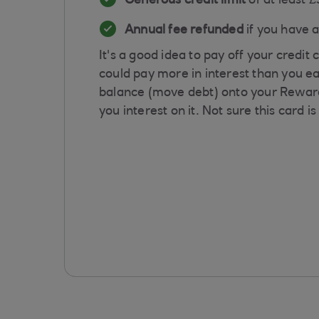
Generous credit limit
of at least 
Annual fee refunded
if you have 
It's a good idea to pay off your credi
could pay more in interest than you ea
balance (move debt) onto your Reward 
you interest on it. Not sure this card i