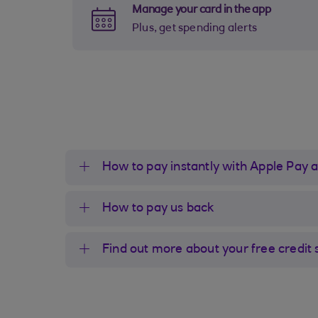
Manage your card in the app
Plus, get spending alerts
How to pay instantly with Apple Pay 
How to pay us back
Find out more about your free credit 