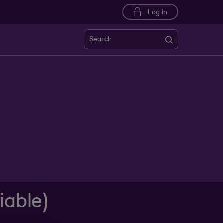
Log in
Search
iable)