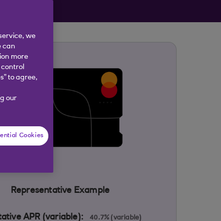
 year
service, we
e can
tion more
 control
s” to agree,
g our
ential Cookies
Representative Example
ative APR (variable):
40.7% (variable)