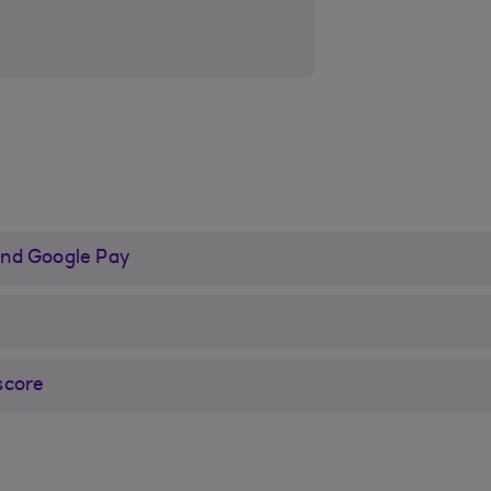
and Google Pay
score