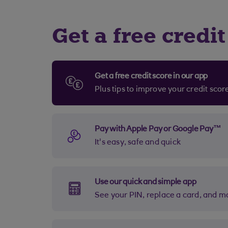
Get a free cred
Get a free credit score in our app
Plus tips to improve your credit sco
Pay with Apple Pay or Google Pay™
It's easy, safe and quick
Use our quick and simple app
See your PIN, replace a card, and m