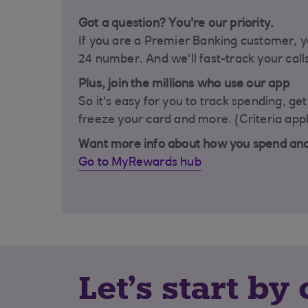
Got a question? You're our priority.
If you are a Premier Banking customer, y
24 number. And we'll fast-track your call
Plus, join the millions who use our app
So it's easy for you to track spending, ge
freeze your card and more. (Criteria appl
Want more info about how you spend an
Go to MyRewards hub
Let's start b