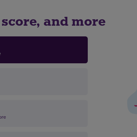
it score, and more
re
ore