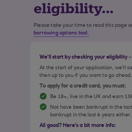
eligibility...
Please take your time to read this page an
borrowing options tool.
We'll start by checking your eligibility 
At the start of your application, we'll s
then up to you if you want to go ahead
To apply for a credit card, you must:
Be 18+, live in the UK and earn 1
Not have been bankrupt in the las
bankrupt in the last 6 years either.
All good? Here's a bit more info: