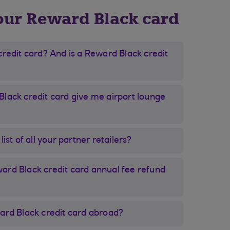
our Reward Black card
credit card? And is a Reward Black credit
lack credit card give me airport lounge
ist of all your partner retailers?
rd Black credit card annual fee refund
ard Black credit card abroad?