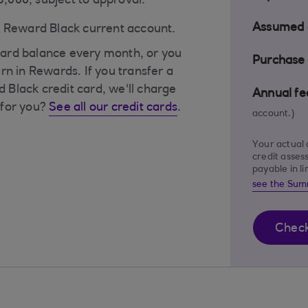
£5,000, subject to approval.
Assumed c
a Reward Black current account.
t card balance every month, or you
Purchase 
rn in Rewards. If you transfer a
Black credit card, we'll charge
Annual fe
s for you?
See all our credit cards
.
account.)
Your actual 
credit asses
payable in l
see the Sum
Check 