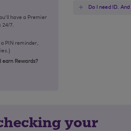
Do I need ID. And 
ou'll have a Premier
s 24/7.
t a PIN reminder,
ies.)
d earn Rewards?
y checking your