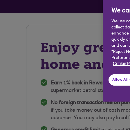
Avai
We car
We use co
collect d
enhance y
quickly a
Enjoy great 
and can c
“Reject N
home and a
Preferenc
Cookie P
Allow All
Earn 1% back in Rewards on sup
supermarket petrol stations and 
No foreign transaction fee
on pur
if you take money out of cash ma
advance. You may also pay local 